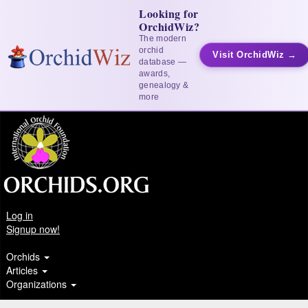
Looking for
OrchidWiz?
The modern
orchid
Visit OrchidWiz →
database —
awards,
genealogy &
more
Log in
Signup now!
Orchids
Articles
Organizations