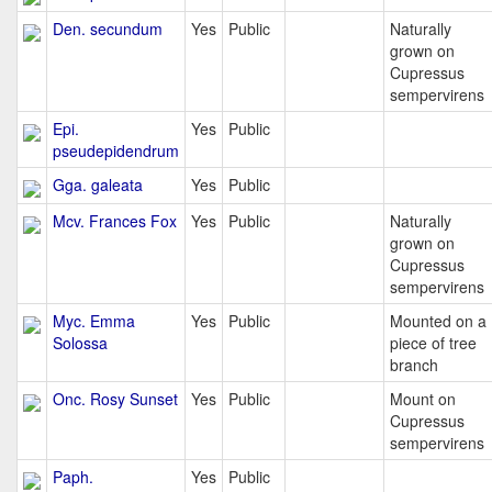
Den. secundum
Yes
Public
Naturally
grown on
Cupressus
sempervirens
Epi.
Yes
Public
pseudepidendrum
Gga. galeata
Yes
Public
Mcv. Frances Fox
Yes
Public
Naturally
grown on
Cupressus
sempervirens
Myc. Emma
Yes
Public
Mounted on a
Solossa
piece of tree
branch
Onc. Rosy Sunset
Yes
Public
Mount on
Cupressus
sempervirens
Paph.
Yes
Public