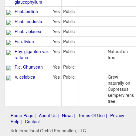
glaucophyllum
Phal. bellina
Yes
Public
Phal. modesta
Yes
Public
Phal. violacea
Yes
Public
Psh. livida
Yes
Public
Rhy. gigantea var.
Yes
Public
Natural on
rattana
tree
Rlc. Chunyeah
Yes
Public
V. celebica
Yes
Public
Grew
naturally on
Cupressus
sempervirens
tree
Home Page |
About Us |
News |
Terms Of Use |
Privacy |
Help |
Contact
© International Orchid Foundation, LLC