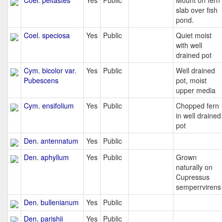
Coel. peltastes
Yes
Public
Mount on fern
slab over fish
pond.
Coel. speciosa
Yes
Public
Quiet moist
with well
drained pot
Cym. bicolor var.
Yes
Public
Well drained
Pubescens
pot, moist
upper media
Cym. ensifolium
Yes
Public
Chopped fern
in well drained
pot
Den. antennatum
Yes
Public
Den. aphyllum
Yes
Public
Grown
naturally on
Cupressus
semperrvirens
Den. bullenianum
Yes
Public
Den. parishii
Yes
Public