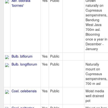
Aer. odorata
Yes
Public
Grown
'borneo'
naturally on
Cupressus
sempervirens,
Bandung
West Java
700m asl.
Blooming
once a year in
December -
January
Bulb. biflorum
Yes
Public
Bulb. longiflorum
Yes
Public
Naturally
mount on
Cupressus
sempervirens,
700 m asl
Coel. celebensis
Yes
Public
Moist media
well drained
pot