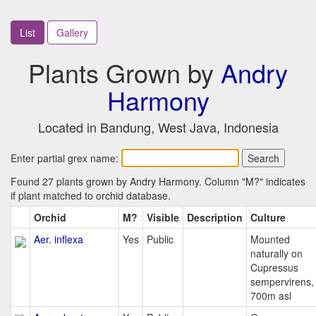
List
Gallery
Plants Grown by
Andry
Harmony
Located in Bandung, West Java, Indonesia
Enter partial grex name:
Found 27 plants grown by Andry Harmony. Column "M?" indicates
if plant matched to orchid database.
Orchid
M?
Visible
Description
Culture
Aer. inflexa
Yes
Public
Mounted
naturally on
Cupressus
sempervirens,
700m asl