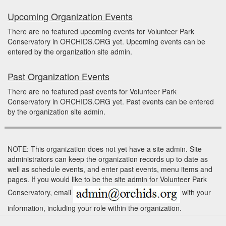
Upcoming Organization Events
There are no featured upcoming events for Volunteer Park
Conservatory in ORCHIDS.ORG yet. Upcoming events can be
entered by the organization site admin.
Past Organization Events
There are no featured past events for Volunteer Park
Conservatory in ORCHIDS.ORG yet. Past events can be entered
by the organization site admin.
NOTE: This organization does not yet have a site admin. Site
administrators can keep the organization records up to date as
well as schedule events, and enter past events, menu items and
pages. If you would like to be the site admin for Volunteer Park
Conservatory, email
with your
information, including your role within the organization.