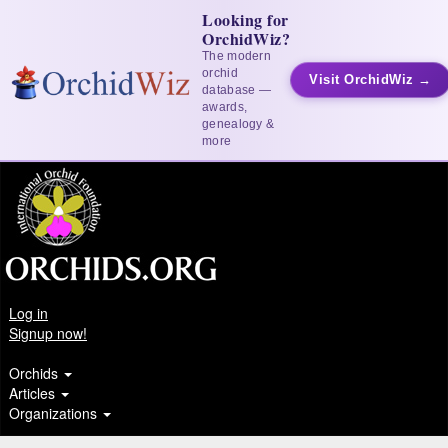
Looking for
OrchidWiz?
The modern
orchid
Visit OrchidWiz →
database —
awards,
genealogy &
more
Log in
Signup now!
Orchids
Articles
Organizations