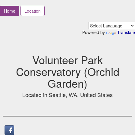
Home
Location
Powered by
Translate
Volunteer Park
Conservatory (Orchid
Garden)
Located in Seattle, WA, United States