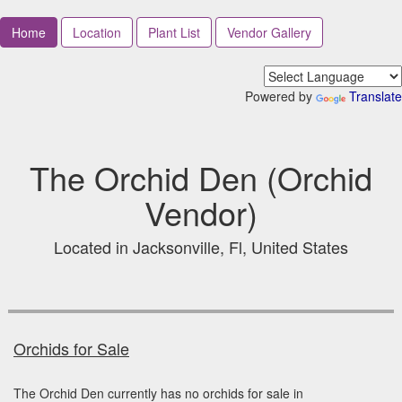
Home
Location
Plant List
Vendor Gallery
Powered by
Translate
The Orchid Den (Orchid
Vendor)
Located in Jacksonville, Fl, United States
Orchids for Sale
The Orchid Den currently has no orchids for sale in