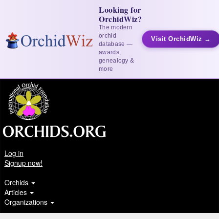
Looking for
OrchidWiz?
The modern
orchid
Visit OrchidWiz →
database —
awards,
genealogy &
more
Log in
Signup now!
Orchids
Articles
Organizations