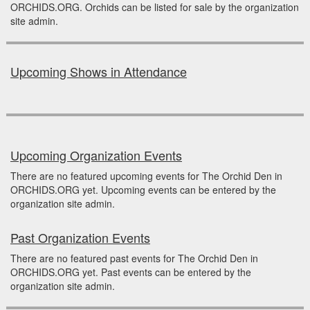
ORCHIDS.ORG. Orchids can be listed for sale by the organization
site admin.
Upcoming Shows in Attendance
Upcoming Organization Events
There are no featured upcoming events for The Orchid Den in
ORCHIDS.ORG yet. Upcoming events can be entered by the
organization site admin.
Past Organization Events
There are no featured past events for The Orchid Den in
ORCHIDS.ORG yet. Past events can be entered by the
organization site admin.