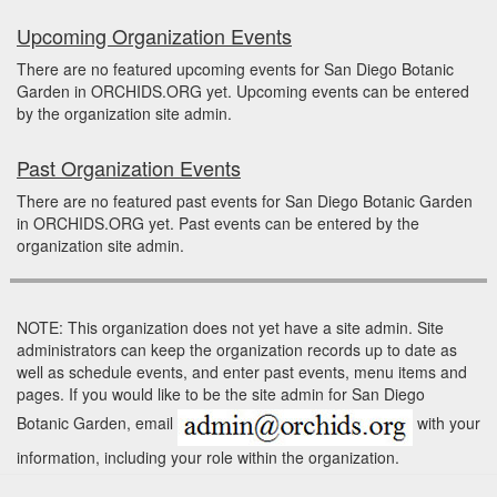
Upcoming Organization Events
There are no featured upcoming events for San Diego Botanic
Garden in ORCHIDS.ORG yet. Upcoming events can be entered
by the organization site admin.
Past Organization Events
There are no featured past events for San Diego Botanic Garden
in ORCHIDS.ORG yet. Past events can be entered by the
organization site admin.
NOTE: This organization does not yet have a site admin. Site
administrators can keep the organization records up to date as
well as schedule events, and enter past events, menu items and
pages. If you would like to be the site admin for San Diego
Botanic Garden, email
with your
information, including your role within the organization.