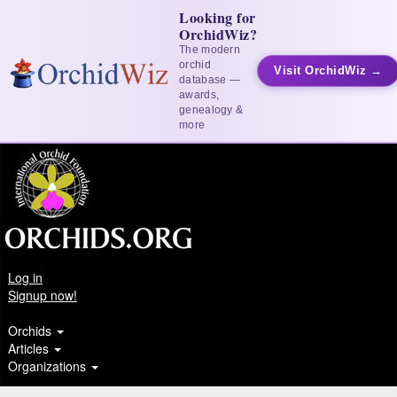
Looking for
OrchidWiz?
The modern
orchid
Visit OrchidWiz →
database —
awards,
genealogy &
more
Log in
Signup now!
Orchids
Articles
Organizations