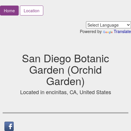
Home
Location
Powered by
Translate
San Diego Botanic
Garden (Orchid
Garden)
Located in encinitas, CA, United States