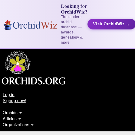
Looking for
OrchidWiz?
The modern
orchid
Visit OrchidWiz →
database —
awards,
genealogy &
more
Log in
Signup now!
Orchids
Articles
Organizations