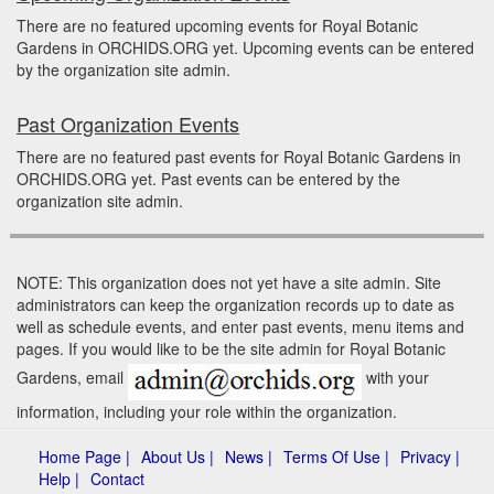
There are no featured upcoming events for Royal Botanic
Gardens in ORCHIDS.ORG yet. Upcoming events can be entered
by the organization site admin.
Past Organization Events
There are no featured past events for Royal Botanic Gardens in
ORCHIDS.ORG yet. Past events can be entered by the
organization site admin.
NOTE: This organization does not yet have a site admin. Site
administrators can keep the organization records up to date as
well as schedule events, and enter past events, menu items and
pages. If you would like to be the site admin for Royal Botanic
Gardens, email
with your
information, including your role within the organization.
Home Page |
About Us |
News |
Terms Of Use |
Privacy |
Help |
Contact