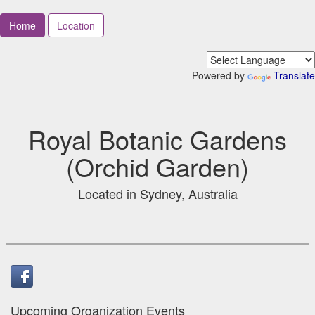
Home
Location
Powered by
Translate
Royal Botanic Gardens
(Orchid Garden)
Located in Sydney, Australia
Upcoming Organization Events