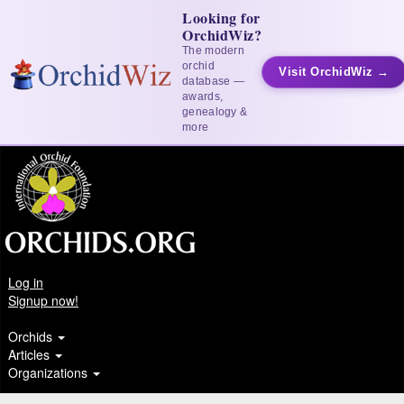
Looking for
OrchidWiz?
The modern
orchid
Visit OrchidWiz →
database —
awards,
genealogy &
more
Log in
Signup now!
Orchids
Articles
Organizations