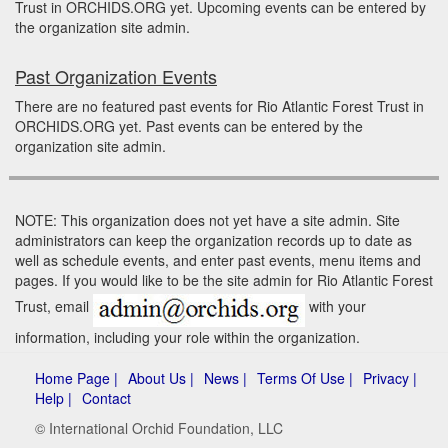
Trust in ORCHIDS.ORG yet. Upcoming events can be entered by
the organization site admin.
Past Organization Events
There are no featured past events for Rio Atlantic Forest Trust in
ORCHIDS.ORG yet. Past events can be entered by the
organization site admin.
NOTE: This organization does not yet have a site admin. Site
administrators can keep the organization records up to date as
well as schedule events, and enter past events, menu items and
pages. If you would like to be the site admin for Rio Atlantic Forest
Trust, email
with your
information, including your role within the organization.
Home Page |
About Us |
News |
Terms Of Use |
Privacy |
Help |
Contact
© International Orchid Foundation, LLC