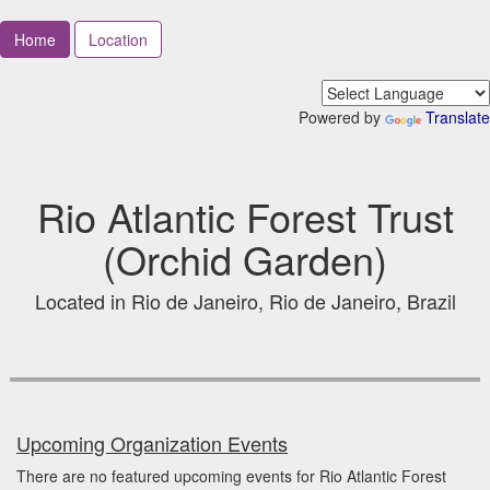
Home
Location
Powered by
Translate
Rio Atlantic Forest Trust
(Orchid Garden)
Located in Rio de Janeiro, Rio de Janeiro, Brazil
Upcoming Organization Events
There are no featured upcoming events for Rio Atlantic Forest