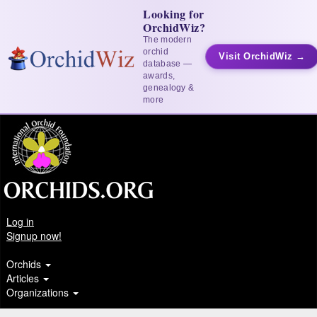
Looking for
OrchidWiz?
The modern
orchid
Visit OrchidWiz →
database —
awards,
genealogy &
more
Log in
Signup now!
Orchids
Articles
Organizations