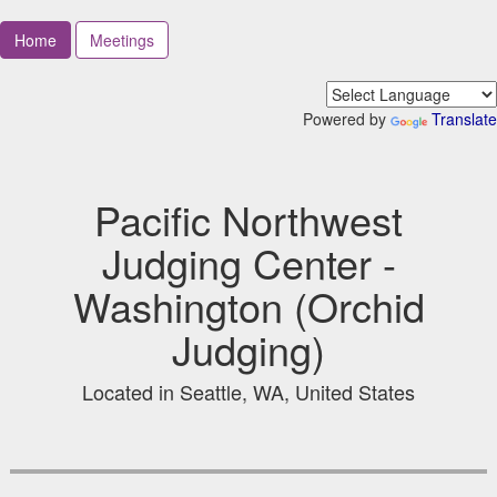
Home
Meetings
Powered by
Translate
Pacific Northwest
Judging Center -
Washington (Orchid
Judging)
Located in Seattle, WA, United States