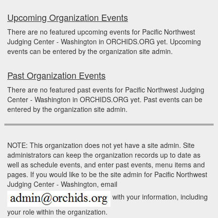
Upcoming Organization Events
There are no featured upcoming events for Pacific Northwest
Judging Center - Washington in ORCHIDS.ORG yet. Upcoming
events can be entered by the organization site admin.
Past Organization Events
There are no featured past events for Pacific Northwest Judging
Center - Washington in ORCHIDS.ORG yet. Past events can be
entered by the organization site admin.
NOTE: This organization does not yet have a site admin. Site
administrators can keep the organization records up to date as
well as schedule events, and enter past events, menu items and
pages. If you would like to be the site admin for Pacific Northwest
Judging Center - Washington, email
with your information, including
your role within the organization.