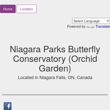
Home
Location
Powered by
Translate
Niagara Parks Butterfly
Conservatory (Orchid
Garden)
Located in Niagara Falls, ON, Canada