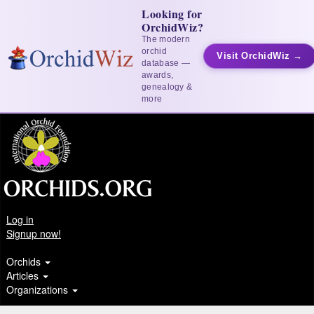
Looking for
OrchidWiz?
The modern
orchid
Visit OrchidWiz →
database —
awards,
genealogy &
more
Log in
Signup now!
Orchids
Articles
Organizations