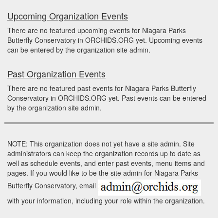
Upcoming Organization Events
There are no featured upcoming events for Niagara Parks
Butterfly Conservatory in ORCHIDS.ORG yet. Upcoming events
can be entered by the organization site admin.
Past Organization Events
There are no featured past events for Niagara Parks Butterfly
Conservatory in ORCHIDS.ORG yet. Past events can be entered
by the organization site admin.
NOTE: This organization does not yet have a site admin. Site
administrators can keep the organization records up to date as
well as schedule events, and enter past events, menu items and
pages. If you would like to be the site admin for Niagara Parks
Butterfly Conservatory, email
with your information, including your role within the organization.