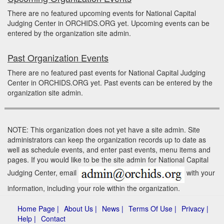
There are no featured upcoming events for National Capital
Judging Center in ORCHIDS.ORG yet. Upcoming events can be
entered by the organization site admin.
Past Organization Events
There are no featured past events for National Capital Judging
Center in ORCHIDS.ORG yet. Past events can be entered by the
organization site admin.
NOTE: This organization does not yet have a site admin. Site
administrators can keep the organization records up to date as
well as schedule events, and enter past events, menu items and
pages. If you would like to be the site admin for National Capital
Judging Center, email
with your
information, including your role within the organization.
Home Page |
About Us |
News |
Terms Of Use |
Privacy |
Help |
Contact