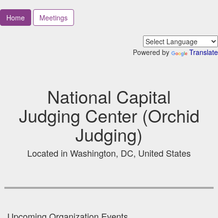
Home
Meetings
Powered by
Translate
National Capital
Judging Center (Orchid
Judging)
Located in Washington, DC, United States
Upcoming Organization Events