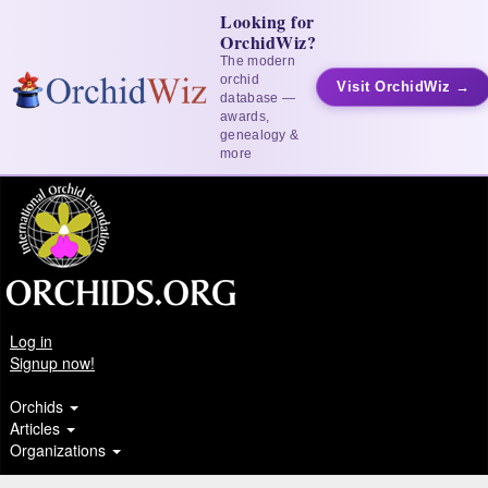
Looking for
OrchidWiz?
The modern
orchid
Visit OrchidWiz →
database —
awards,
genealogy &
more
Log in
Signup now!
Orchids
Articles
Organizations