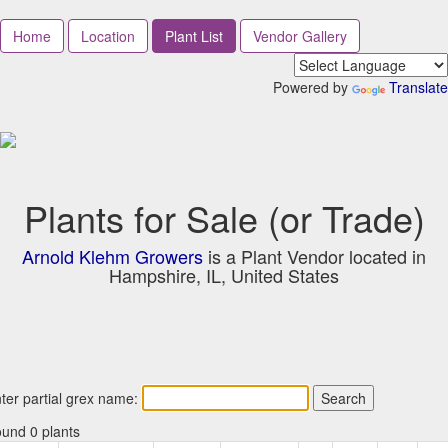
Home
Location
Plant List
Vendor Gallery
Powered by
Translate
Plants for Sale (or Trade)
Arnold Klehm Growers
is a Plant Vendor located in
Hampshire, IL, United States
ter partial grex name:
und 0 plants