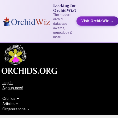
Looking for
OrchidWiz?
The modern
orchid
Visit OrchidWiz →
database —
awards,
genealogy &
more
Log in
Signup now!
Orchids
Articles
Organizations