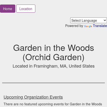
Home
Location
Powered by
Translate
Garden in the Woods
(Orchid Garden)
Located in Framingham, MA, United States
Upcoming Organization Events
There are no featured upcoming events for Garden in the Woods