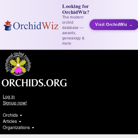
Looking for
OrchidWiz?
The modern
orchid
Visit OrchidWiz →
database —
awards,
genealogy &
more
Log in
Signup now!
Orchids
Articles
Organizations