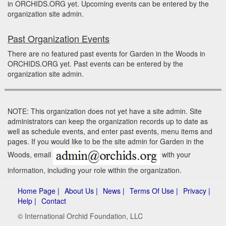
in ORCHIDS.ORG yet. Upcoming events can be entered by the
organization site admin.
Past Organization Events
There are no featured past events for Garden in the Woods in
ORCHIDS.ORG yet. Past events can be entered by the
organization site admin.
NOTE: This organization does not yet have a site admin. Site
administrators can keep the organization records up to date as
well as schedule events, and enter past events, menu items and
pages. If you would like to be the site admin for Garden in the
Woods, email
with your
information, including your role within the organization.
Home Page |
About Us |
News |
Terms Of Use |
Privacy |
Help |
Contact
© International Orchid Foundation, LLC