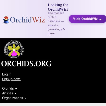
Looking for
OrchidWiz?
The modern
orchid
Visit OrchidWiz →
database —
awards,
genealogy &
more
Log in
Signup now!
Orchids
Articles
Organizations