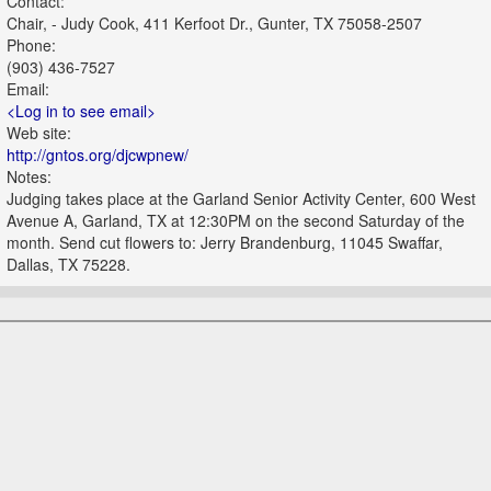
Contact:
Chair, - Judy Cook, 411 Kerfoot Dr., Gunter, TX 75058-2507
Phone:
(903) 436-7527
Email:
<Log in to see email>
Web site:
http://gntos.org/djcwpnew/
Notes:
Judging takes place at the Garland Senior Activity Center, 600 West
Avenue A, Garland, TX at 12:30PM on the second Saturday of the
month. Send cut flowers to: Jerry Brandenburg, 11045 Swaffar,
Dallas, TX 75228.