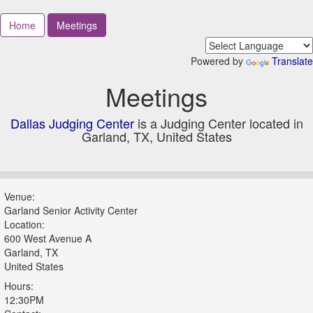
Home
Meetings
Powered by
Translate
Meetings
Dallas Judging Center
is a Judging Center located in
Garland, TX, United States
Venue:
Garland Senior Activity Center
Location:
600 West Avenue A
Garland, TX
United States
Hours:
12:30PM