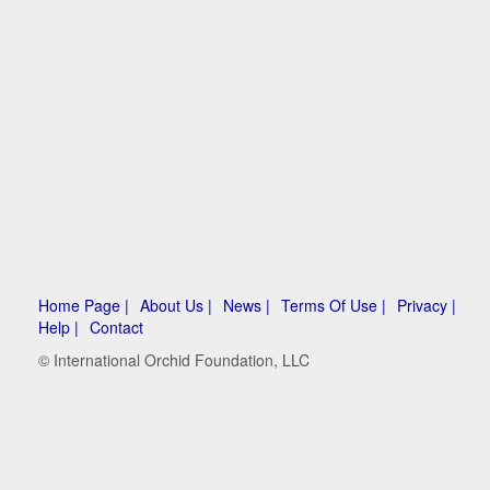
Home Page |
About Us |
News |
Terms Of Use |
Privacy |
Help |
Contact
© International Orchid Foundation, LLC