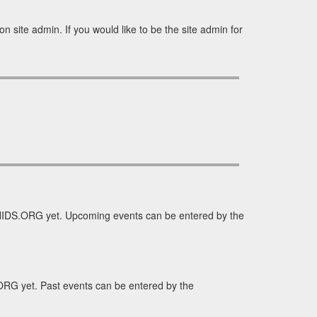
 site admin. If you would like to be the site admin for
HIDS.ORG yet. Upcoming events can be entered by the
RG yet. Past events can be entered by the