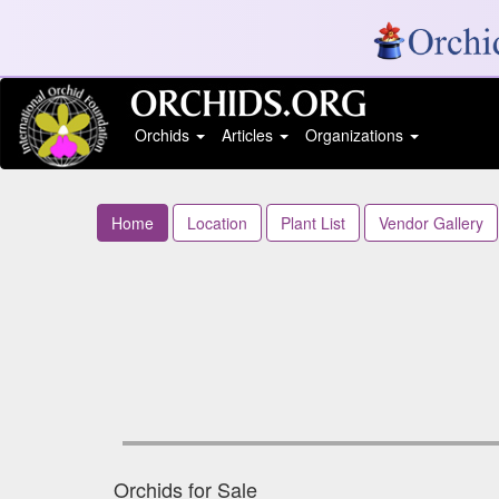
Orchids
Articles
Organizations
Home
Location
Plant List
Vendor Gallery
Orchids for Sale