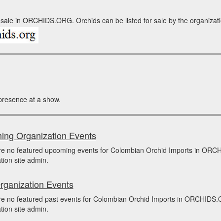
sale in ORCHIDS.ORG. Orchids can be listed for sale by the organization
presence at a show.
ng Organization Events
re no featured upcoming events for Colombian Orchid Imports in ORC
tion site admin.
rganization Events
e no featured past events for Colombian Orchid Imports in ORCHIDS.O
tion site admin.