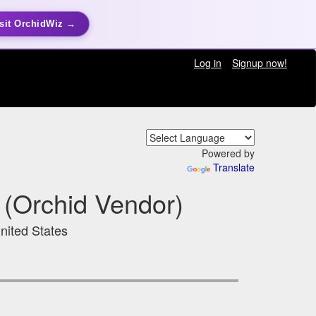
sit OrchidWiz →
Log in
Signup now!
Powered by
Translate
 (Orchid Vendor)
nited States