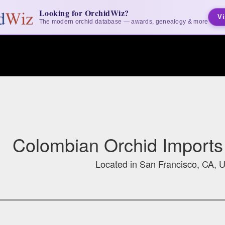
Looking for OrchidWiz?
Vi
The modern orchid database — awards, genealogy & more
Colombian Orchid Imports
Located in San Francisco, CA, U