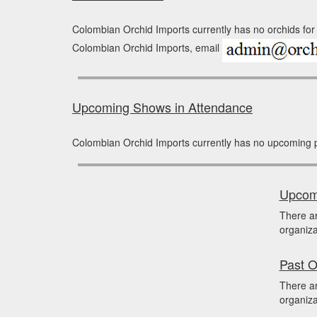
Colombian Orchid Imports currently has no orchids for 
Colombian Orchid Imports, email
Upcoming Shows in Attendance
Colombian Orchid Imports currently has no upcoming 
Upcomi
There a
organiza
Past O
There ar
organiza