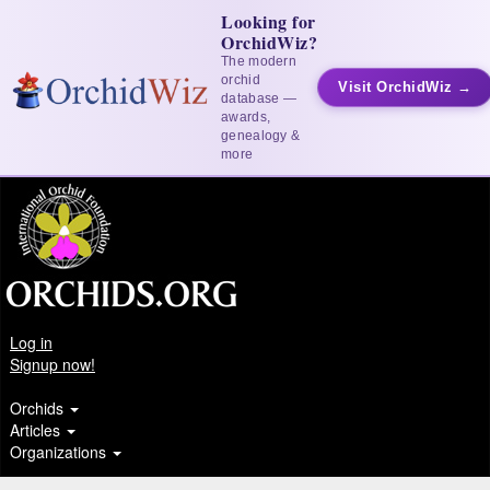
Looking for
OrchidWiz?
The modern
orchid
Visit OrchidWiz →
database —
awards,
genealogy &
more
Log in
Signup now!
Orchids
Articles
Organizations