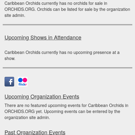
Caribbean Orchids currently has no orchids for sale in
ORCHIDS.ORG. Orchids can be listed for sale by the organization
site admin.
Upcoming Shows in Attendance
Caribbean Orchids currently has no upcoming presence at a
show.
Upcoming Organization Events
There are no featured upcoming events for Caribbean Orchids in
ORCHIDS.ORG yet. Upcoming events can be entered by the
organization site admin.
Past Organization Events