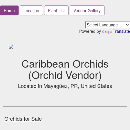
Home
Location
Plant List
Vendor Gallery
Powered by
Translate
Caribbean Orchids
(Orchid Vendor)
Located in Mayagüez, PR, United States
Orchids for Sale