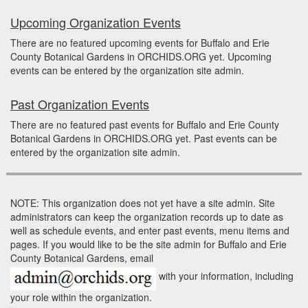
Upcoming Organization Events
There are no featured upcoming events for Buffalo and Erie
County Botanical Gardens in ORCHIDS.ORG yet. Upcoming
events can be entered by the organization site admin.
Past Organization Events
There are no featured past events for Buffalo and Erie County
Botanical Gardens in ORCHIDS.ORG yet. Past events can be
entered by the organization site admin.
NOTE: This organization does not yet have a site admin. Site
administrators can keep the organization records up to date as
well as schedule events, and enter past events, menu items and
pages. If you would like to be the site admin for Buffalo and Erie
County Botanical Gardens, email
with your information, including
your role within the organization.