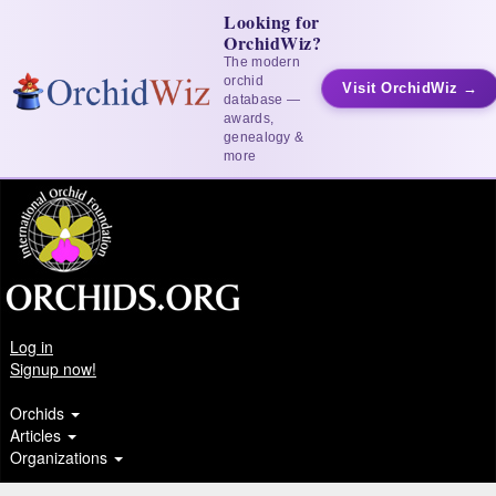
Looking for
OrchidWiz?
The modern
orchid
Visit OrchidWiz →
database —
awards,
genealogy &
more
Log in
Signup now!
Orchids
Articles
Organizations