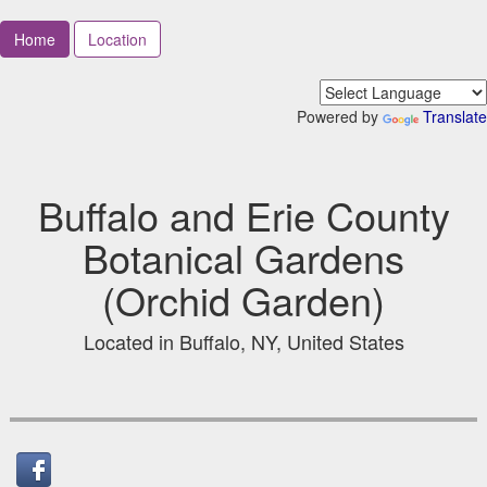
Home
Location
Powered by
Translate
Buffalo and Erie County
Botanical Gardens
(Orchid Garden)
Located in Buffalo, NY, United States