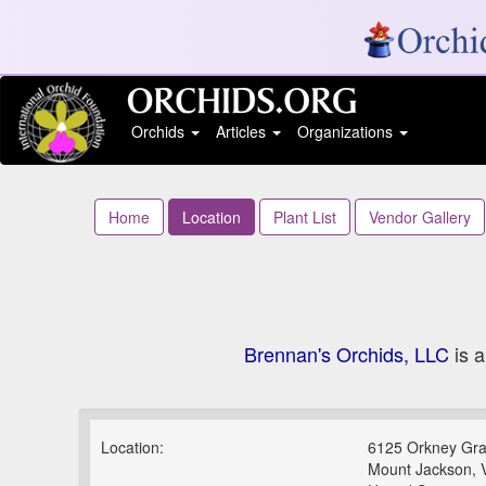
Orchids
Articles
Organizations
Home
Location
Plant List
Vendor Gallery
Brennan's Orchids, LLC
is a
Location:
6125 Orkney Gr
Mount Jackson, 