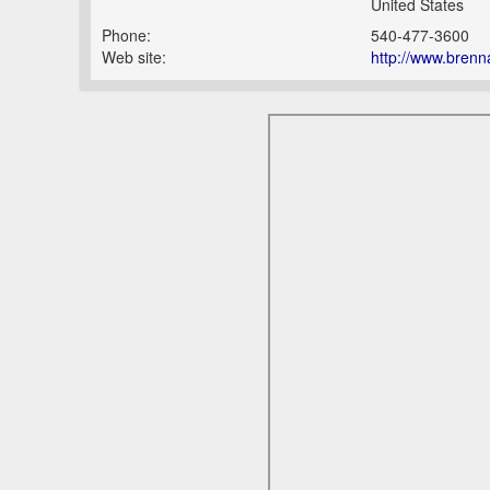
United States
Phone:
540-477-3600
Web site:
http://www.brenn