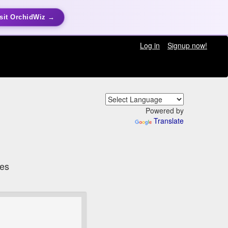
sit OrchidWiz →
Log in
Signup now!
Powered by
Translate
tes