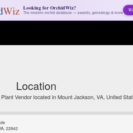
Looking for OrchidWiz?
Vi
The modern orchid database — awards, genealogy & more
Location
 Plant Vendor located in Mount Jackson, VA, United Sta
ade
VA, 22842