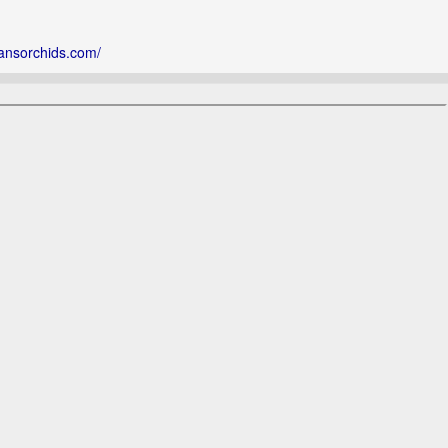
ansorchids.com/