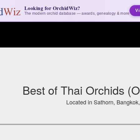
Looking for OrchidWiz?
Vi
The modern orchid database — awards, genealogy & more
Best of Thai Orchids (
Located in Sathorn, Bangkok,