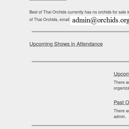
Best of Thai Orchids currently has no orchids for sale 
of Thai Orchids, email
Upcoming Shows in Attendance
Upcomi
There a
organiza
Past O
There ar
admin.