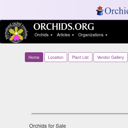
Orchids
Articles
Organizations
Home
Location
Plant List
Vendor Gallery
Orchids for Sale