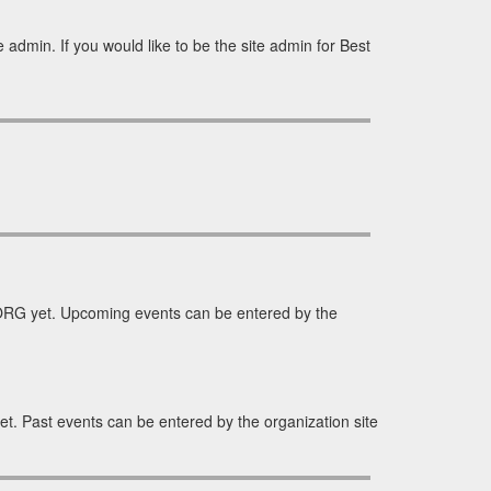
 admin. If you would like to be the site admin for Best
ORG yet. Upcoming events can be entered by the
. Past events can be entered by the organization site