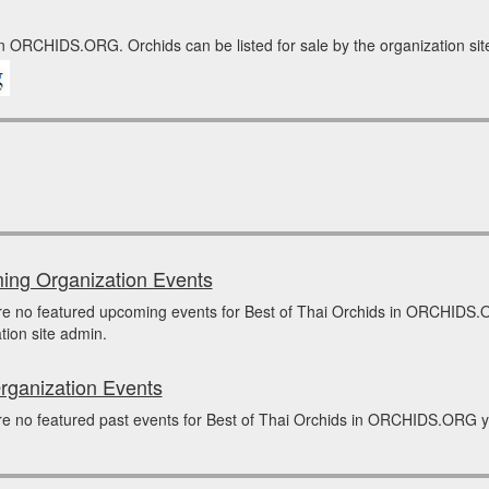
in ORCHIDS.ORG. Orchids can be listed for sale by the organization site
ng Organization Events
re no featured upcoming events for Best of Thai Orchids in ORCHIDS.
tion site admin.
rganization Events
e no featured past events for Best of Thai Orchids in ORCHIDS.ORG yet