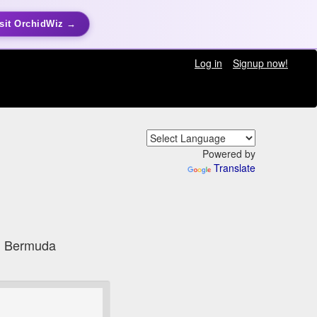
sit OrchidWiz →
Log in
Signup now!
Powered by
Translate
h, Bermuda