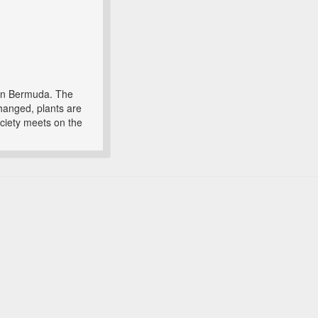
 in Bermuda. The
changed, plants are
ociety meets on the
.