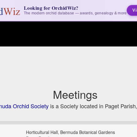
Looking for OrchidWiz?
Vi
The modern orchid database — awards, genealogy & more
Meetings
uda Orchid Society
is a Society located in Paget Paris
Horticultural Hall, Bermuda Botanical Gardens