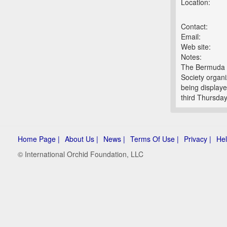
Location:
Contact:
Email:
Web site:
Notes:
The Bermuda O
Society organi
being displaye
third Thursday
Home Page |
About Us |
News |
Terms Of Use |
Privacy |
Hel
© International Orchid Foundation, LLC