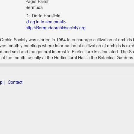
Paget Parish
Bermuda
Dr. Dorte Horsfield
<Log in to see email>
http://Bermudaorchidsociety.org
rchid Society was started in 1954 to encourage cultivation of orchids
zes monthly meetings where information of cultivation of orchids is ex
d and sold and the general interest in Floriculture is stimulated. The S
 of the month, usually at the Horticultural Hall in the Botanical Gardens
p |
Contact