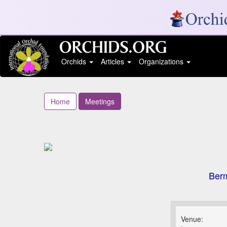
Orchids
Articles
Organizations
Home
Meetings
Berm
Venue: