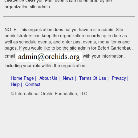
ORCHIDS.ORG yet. Past events can be entered by the
organization site admin.
NOTE: This organization does not yet have a site admin. Site
administrators can keep the organization records up to date as
well as schedule events, and enter past events, menu items and
pages. If you would like to be the site admin for Befort Gartenbau,
email
with your information,
including your role within the organization.
Home Page |
About Us |
News |
Terms Of Use |
Privacy |
Help |
Contact
© International Orchid Foundation, LLC