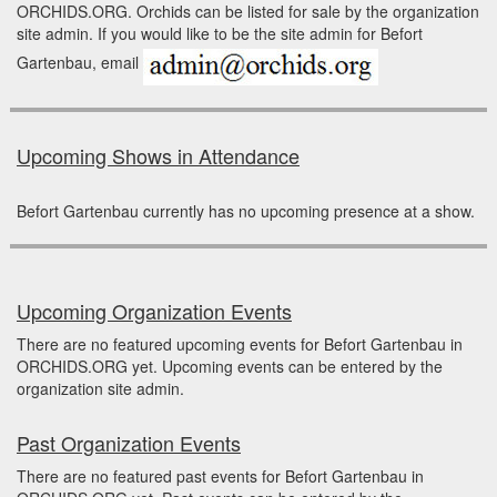
ORCHIDS.ORG. Orchids can be listed for sale by the organization
site admin. If you would like to be the site admin for Befort
Gartenbau, email
Upcoming Shows in Attendance
Befort Gartenbau currently has no upcoming presence at a show.
Upcoming Organization Events
There are no featured upcoming events for Befort Gartenbau in
ORCHIDS.ORG yet. Upcoming events can be entered by the
organization site admin.
Past Organization Events
There are no featured past events for Befort Gartenbau in