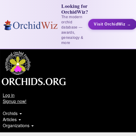
Looking for
OrchidWiz?
The modern
orchid
Visit OrchidWiz →
database —
awards,
genealogy &
more
Log in
Signup now!
Orchids
Articles
Organizations