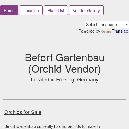
Home
Location
Plant List
Vendor Gallery
Powered by
Translate
Befort Gartenbau
(Orchid Vendor)
Located in Freising, Germany
Orchids for Sale
Befort Gartenbau currently has no orchids for sale in