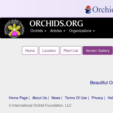
Orchids
Articles
Organizations
Home
Location
Plant List
Vendor Gallery
Beautiful O
Home Page |
About Us |
News |
Terms Of Use |
Privacy |
Hel
© International Orchid Foundation, LLC