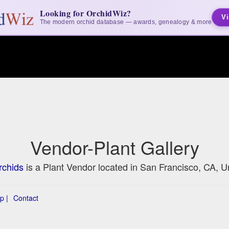
Looking for OrchidWiz?
Vi
The modern orchid database — awards, genealogy & more
Vendor-Plant Gallery
rchids
is a Plant Vendor located in San Francisco, CA, U
p |
Contact