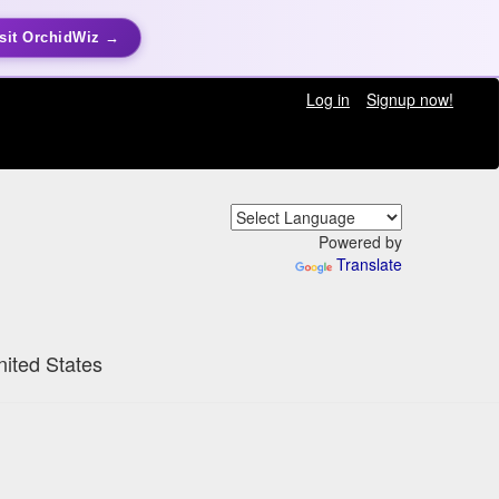
sit OrchidWiz →
Log in
Signup now!
Powered by
Translate
nited States