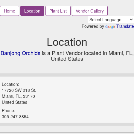
Home
Location
Plant List
Vendor Gallery
Powered by
Translate
Location
Banjong Orchids
is a Plant Vendor located in Miami, FL,
United States
Location:
17720 SW 218 St.
Miami, FL, 33170
United States
Phone:
305-247-8854