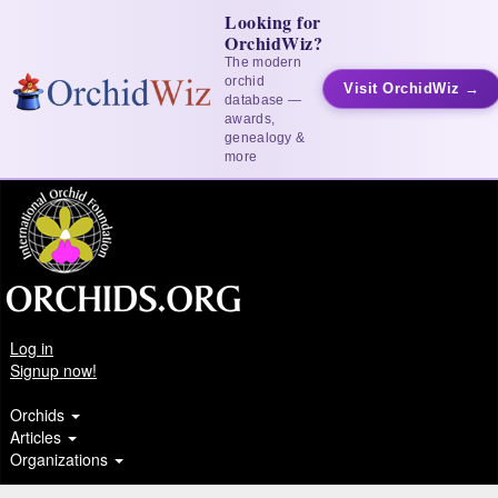
Looking for
OrchidWiz?
The modern
orchid
Visit OrchidWiz →
database —
awards,
genealogy &
more
Log in
Signup now!
Orchids
Articles
Organizations