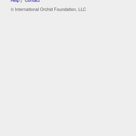
© International Orchid Foundation, LLC