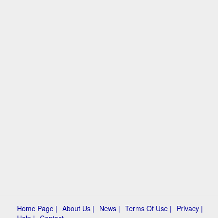
Home Page |
About Us |
News |
Terms Of Use |
Privacy |
Help |
Contact