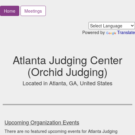
Home
Meetings
Powered by
Translate
Atlanta Judging Center
(Orchid Judging)
Located in Atlanta, GA, United States
Upcoming Organization Events
There are no featured upcoming events for Atlanta Judging