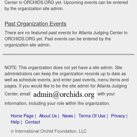
Center in ORCHIDS.ORG yet. Upcoming events can be entered
by the organization site admin.
Past Organization Events
There are no featured past events for Atlanta Judging Center in
ORCHIDS.ORG yet. Past events can be entered by the
organization site admin.
NOTE: This organization does not yet have a site admin. Site
administrators can keep the organization records up to date as
well as schedule events, and enter past events, menu items and
pages. If you would like to be the site admin for Atlanta Judging
Center, email
with your
information, including your role within the organization.
Home Page |
About Us |
News |
Terms Of Use |
Privacy |
Help |
Contact
© International Orchid Foundation, LLC