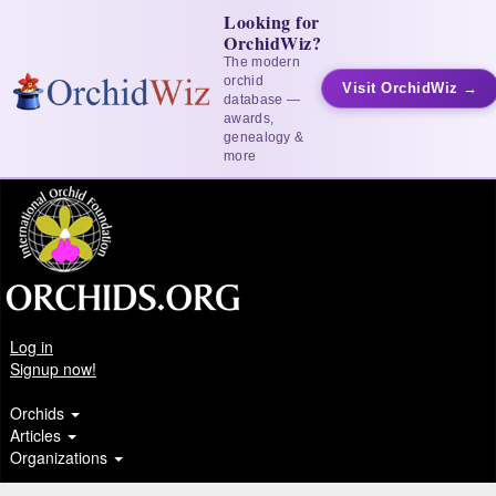
Looking for
OrchidWiz?
The modern
orchid
Visit OrchidWiz →
database —
awards,
genealogy &
more
Log in
Signup now!
Orchids
Articles
Organizations