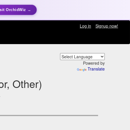
sit OrchidWiz →
Log in
Signup now!
Powered by
Translate
r, Other)
a