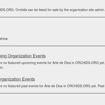
IDS.ORG. Orchids can be listed for sale by the organization site admin.
 show.
ng Organization Events
re no featured upcoming events for Arte de Dios in ORCHIDS.ORG yet.
in.
rganization Events
e no featured past events for Arte de Dios in ORCHIDS.ORG yet. Past 