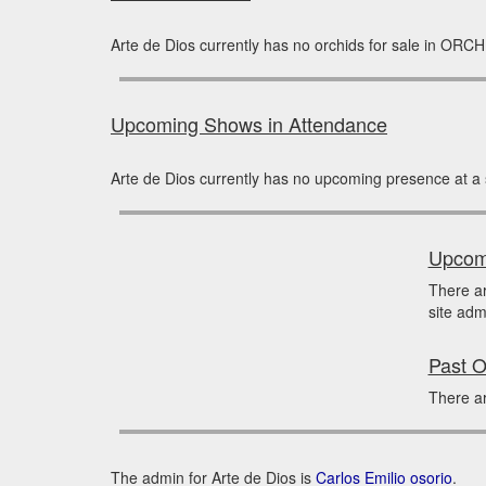
Arte de Dios currently has no orchids for sale in ORCH
Upcoming Shows in Attendance
Arte de Dios currently has no upcoming presence at a
Upcomi
There a
site adm
Past O
There ar
The admin for Arte de Dios is
Carlos Emilio osorio
.