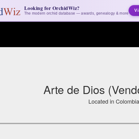
Looking for OrchidWiz?
Vi
The modern orchid database — awards, genealogy & more
Arte de Dios (Vendo
Located in Colombi