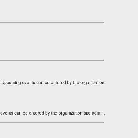
 Upcoming events can be entered by the organization
events can be entered by the organization site admin.