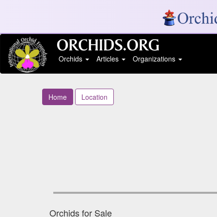
Orchids
Articles
Organizations
Home
Location
Orchids for Sale