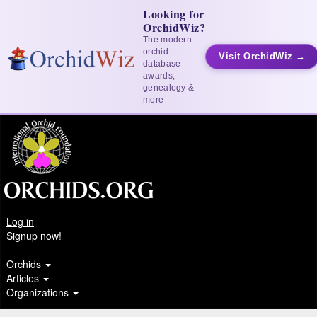
Looking for
OrchidWiz?
The modern
orchid
Visit OrchidWiz →
database —
awards,
genealogy &
more
Log in
Signup now!
Orchids
Articles
Organizations