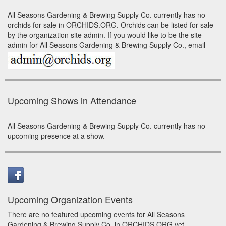
All Seasons Gardening & Brewing Supply Co. currently has no
orchids for sale in ORCHIDS.ORG. Orchids can be listed for sale
by the organization site admin. If you would like to be the site
admin for All Seasons Gardening & Brewing Supply Co., email
Upcoming Shows in Attendance
All Seasons Gardening & Brewing Supply Co. currently has no
upcoming presence at a show.
Upcoming Organization Events
There are no featured upcoming events for All Seasons
Gardening & Brewing Supply Co. in ORCHIDS.ORG yet.