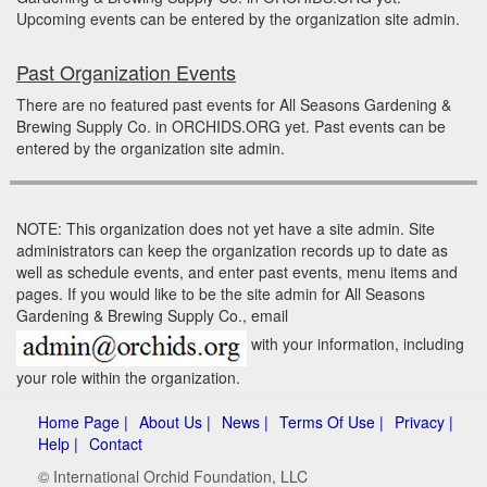
Upcoming events can be entered by the organization site admin.
Past Organization Events
There are no featured past events for All Seasons Gardening &
Brewing Supply Co. in ORCHIDS.ORG yet. Past events can be
entered by the organization site admin.
NOTE: This organization does not yet have a site admin. Site
administrators can keep the organization records up to date as
well as schedule events, and enter past events, menu items and
pages. If you would like to be the site admin for All Seasons
Gardening & Brewing Supply Co., email
with your information, including
your role within the organization.
Home Page |
About Us |
News |
Terms Of Use |
Privacy |
Help |
Contact
© International Orchid Foundation, LLC