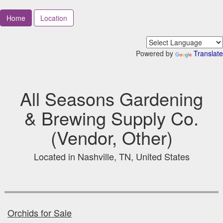
Home
Location
Powered by
Translate
All Seasons Gardening
& Brewing Supply Co.
(Vendor, Other)
Located in Nashville, TN, United States
Orchids for Sale