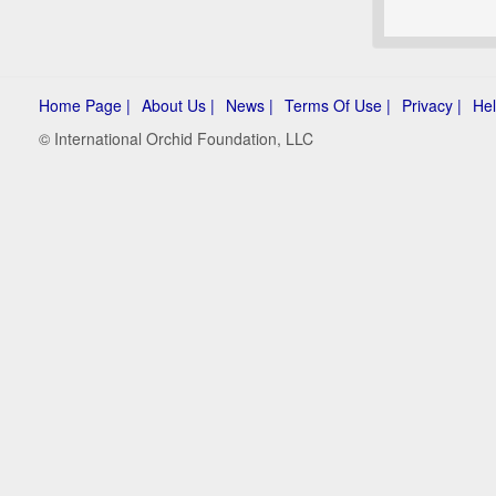
Home Page |
About Us |
News |
Terms Of Use |
Privacy |
Hel
© International Orchid Foundation, LLC