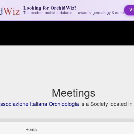
Looking for OrchidWiz?
Vi
The modern orchid database — awards, genealogy & more
Meetings
ssociazione Italiana Orchidologia
is a Society located in
Roma