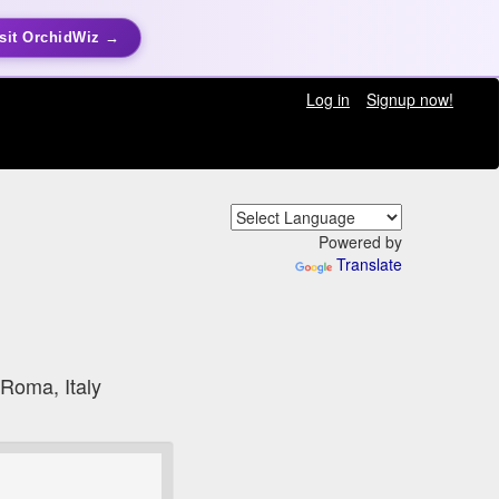
sit OrchidWiz →
Log in
Signup now!
Powered by
Translate
 Roma, Italy