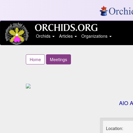
Orchids
Articles
Organizations
Home
Meetings
AIO A
Location: