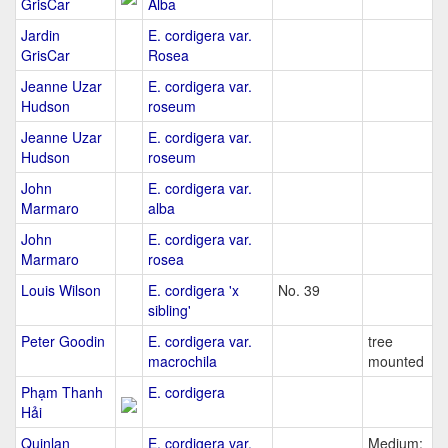
GrisCar
Alba
Jardin
E. cordigera var.
GrisCar
Rosea
Jeanne Uzar
E. cordigera var.
Hudson
roseum
Jeanne Uzar
E. cordigera var.
Hudson
roseum
John
E. cordigera var.
Marmaro
alba
John
E. cordigera var.
Marmaro
rosea
Louis Wilson
E. cordigera 'x
No. 39
sibling'
Peter Goodin
E. cordigera var.
tree
macrochila
mounted
Phạm Thanh
E. cordigera
Hải
Quinlan
E. cordigera var.
Medium: