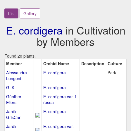
List
Gallery
E. cordigera
in Cultivation
by Members
Found 20 plants.
Member
Orchid Name
Description
Culture
Alessandra
E. cordigera
Bark
Longoni
G. K.
E. cordigera
Günther
E. cordigera var. f.
Eilers
rosea
Jardin
E. cordigera
GrisCar
Jardin
E. cordigera var.