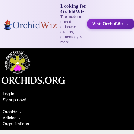
Looking for
OrchidWiz?
The modern
orchid
Visit OrchidWiz →
database —
awards,
genealogy &
more
Log in
Signup now!
Orchids
Articles
Organizations