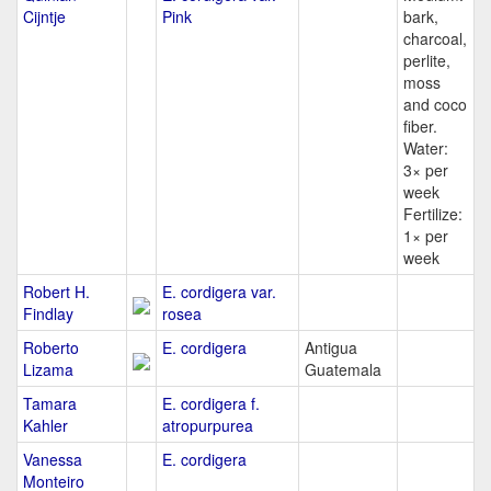
Cijntje
Pink
bark,
charcoal,
perlite,
moss
and coco
fiber.
Water:
3× per
week
Fertilize:
1× per
week
Robert H.
E. cordigera var.
Findlay
rosea
Roberto
E. cordigera
Antigua
Lizama
Guatemala
Tamara
E. cordigera f.
Kahler
atropurpurea
Vanessa
E. cordigera
Monteiro