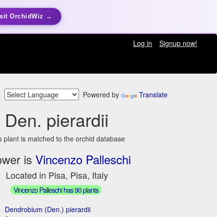
sit OrchidWiz →
Log in
Signup now!
Powered by
Translate
Den. pierardii
s plant is matched to the orchid database
ower is
Vincenzo Palleschi
Located in Pisa, Pisa, Italy
Vincenzo Palleschi has 90 plants
Dendrobium (Den.) pierardii