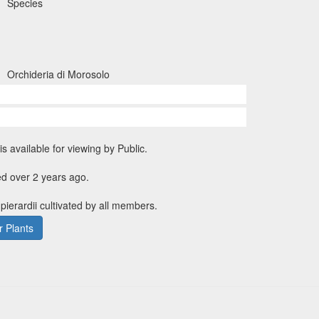
Species
Orchideria di Morosolo
is available for viewing by Public.
d over 2 years ago.
pierardii cultivated by all members.
 Plants