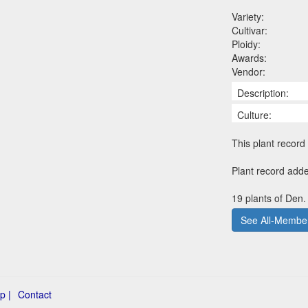
Variety:
Cultivar:
Ploidy:
Awards:
Vendor:
Description:
Culture:
This plant record 
Plant record adde
19 plants of Den. 
See All-Member
p |
Contact