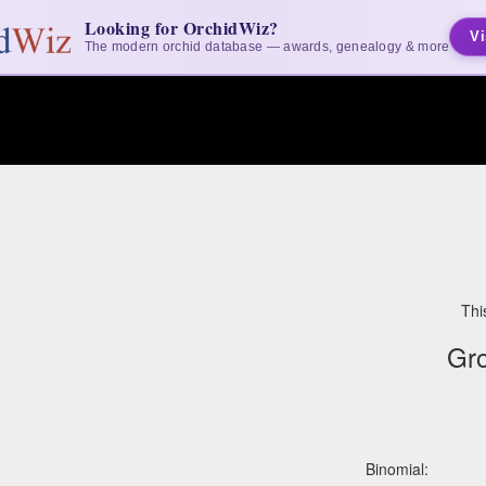
Looking for OrchidWiz?
Vi
The modern orchid database — awards, genealogy & more
Thi
Gr
Binomial: