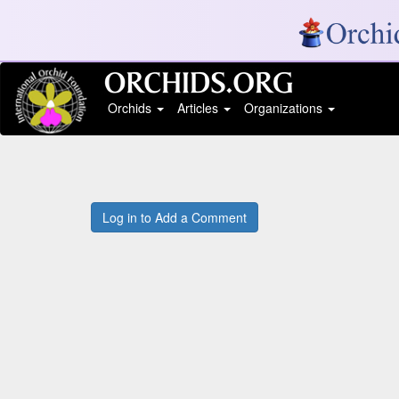
Orchids
Articles
Organizations
Log in to Add a Comment