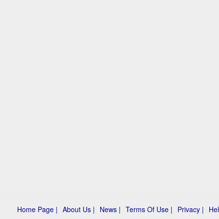
Home Page |
About Us |
News |
Terms Of Use |
Privacy |
Hel