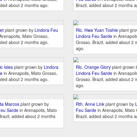
dded about 2 months ago.
Brazil, added about 2 months a
et
plant grown by
Lindora Feu
Rlc. Hwa Yuan Toshie
plant gr
Arenapolis, Mato Grosso,
Lindora Feu Sarde
in Arenapoli
dded about 2 months ago.
Grosso, Brazil, added about 2 
ago.
c Isles
plant grown by
Lindora
Rlc. Orange Glory
plant grown 
de
in Arenapolis, Mato Grosso,
Lindora Feu Sarde
in Arenapoli
dded about 2 months ago.
Grosso, Brazil, added about 2 
ago.
lda Marcos
plant grown by
Rth. Anne Link
plant grown by
Feu Sarde
in Arenapolis, Mato
Feu Sarde
in Arenapolis, Mato
Brazil, added about 2 months
Brazil, added about 2 months a