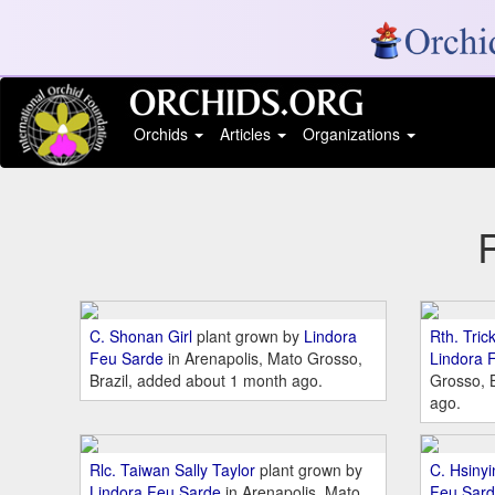
Orchids
Articles
Organizations
C. Shonan Girl
plant grown by
Lindora
Rth. Tric
Feu Sarde
in Arenapolis, Mato Grosso,
Lindora 
Brazil, added about 1 month ago.
Grosso, 
ago.
Rlc. Taiwan Sally Taylor
plant grown by
C. Hsiny
Lindora Feu Sarde
in Arenapolis, Mato
Feu Sar