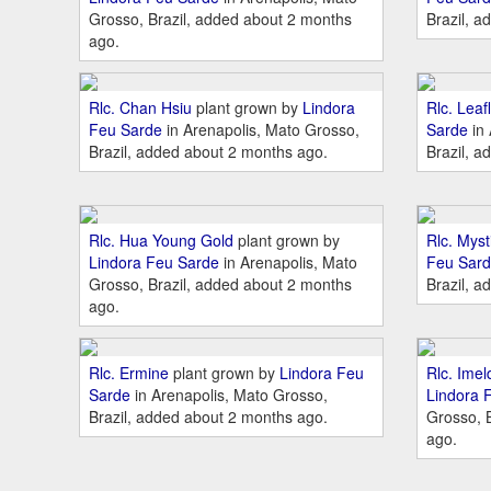
Grosso, Brazil, added about 2 months
Brazil, a
ago.
Rlc. Chan Hsiu
plant grown by
Lindora
Rlc. Leafl
Feu Sarde
in Arenapolis, Mato Grosso,
Sarde
in 
Brazil, added about 2 months ago.
Brazil, a
Rlc. Hua Young Gold
plant grown by
Rlc. Mysti
Lindora Feu Sarde
in Arenapolis, Mato
Feu Sar
Grosso, Brazil, added about 2 months
Brazil, a
ago.
Rlc. Ermine
plant grown by
Lindora Feu
Rlc. Ime
Sarde
in Arenapolis, Mato Grosso,
Lindora 
Brazil, added about 2 months ago.
Grosso, 
ago.