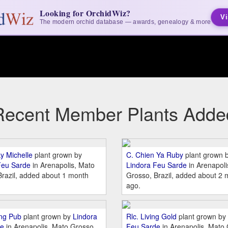
Looking for OrchidWiz?
Vi
The modern orchid database — awards, genealogy & more
Recent Member Plants Adde
ky Michelle
plant grown by
C. Chien Ya Ruby
plant grown 
Feu Sarde
in Arenapolis, Mato
Lindora Feu Sarde
in Arenapoli
Brazil, added about 1 month
Grosso, Brazil, added about 2 
ago.
ing Pub
plant grown by
Lindora
Rlc. Living Gold
plant grown by
de
in Arenapolis, Mato Grosso,
Feu Sarde
in Arenapolis, Mato