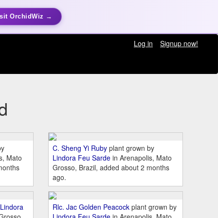
sit OrchidWiz →
Log in
Signup now!
d
by
C. Sheng Yi Ruby
plant grown by
s, Mato
Lindora Feu Sarde
in Arenapolis, Mato
months
Grosso, Brazil, added about 2 months
ago.
Lindora
Rlc. Jac Golden Peacock
plant grown by
 Grosso,
Lindora Feu Sarde
in Arenapolis, Mato