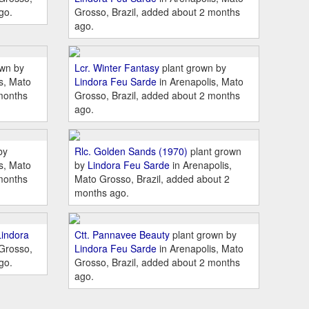
go.
Grosso, Brazil, added about 2 months
ago.
own by
Lcr. Winter Fantasy
plant grown by
s, Mato
Lindora Feu Sarde
in Arenapolis, Mato
months
Grosso, Brazil, added about 2 months
ago.
by
Rlc. Golden Sands (1970)
plant grown
s, Mato
by
Lindora Feu Sarde
in Arenapolis,
months
Mato Grosso, Brazil, added about 2
months ago.
Lindora
Ctt. Pannavee Beauty
plant grown by
 Grosso,
Lindora Feu Sarde
in Arenapolis, Mato
go.
Grosso, Brazil, added about 2 months
ago.