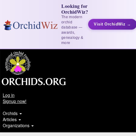
Looking for
OrchidWiz?
The modern
orchid
Visit OrchidWiz →
database —
awards,
genealogy &
more
Log in
Signup now!
Orchids
Articles
Organizations