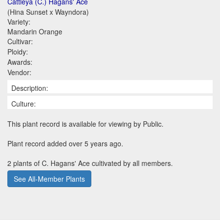
Cattleya (C.) Hagans' Ace
(Hina Sunset x Wayndora)
Variety:
Mandarin Orange
Cultivar:
Ploidy:
Awards:
Vendor:
Description:
Culture:
This plant record is available for viewing by Public.
Plant record added over 5 years ago.
2 plants of C. Hagans' Ace cultivated by all members.
See All-Member Plants