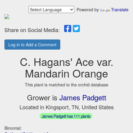
Powered by
Translate
Share on Social Media:
Log in to Add a Comment
C. Hagans' Ace var.
Mandarin Orange
This plant is matched to the orchid database
Grower is
James Padgett
Located in Kingsport, TN, United States
James Padgett has 111 plants
Binomial: