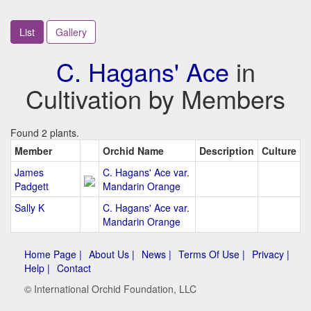
List
Gallery
C. Hagans' Ace
in
Cultivation by Members
Found 2 plants.
Member
Orchid Name
Description
Culture
James
C. Hagans' Ace var.
Padgett
Mandarin Orange
Sally K
C. Hagans' Ace var.
Mandarin Orange
Home Page |
About Us |
News |
Terms Of Use |
Privacy |
Help |
Contact
© International Orchid Foundation, LLC