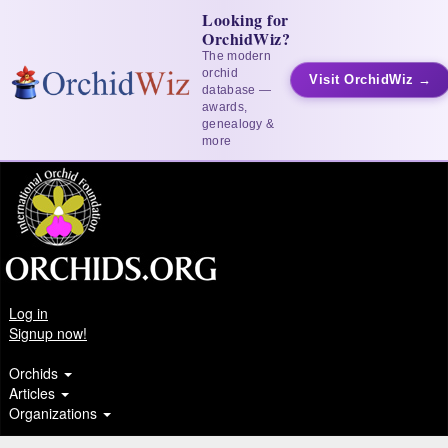
Looking for
OrchidWiz?
The modern
orchid
Visit OrchidWiz →
database —
awards,
genealogy &
more
Log in
Signup now!
Orchids
Articles
Organizations