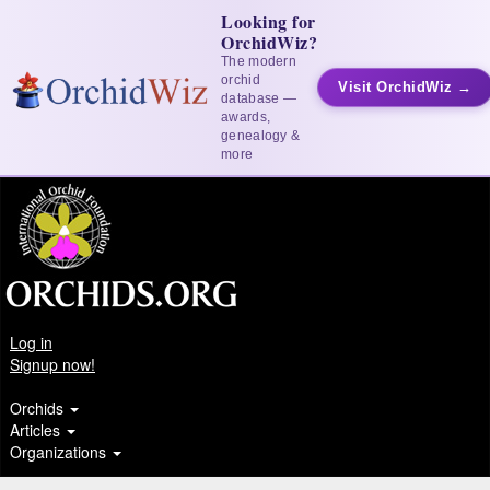
Looking for
OrchidWiz?
The modern
orchid
Visit OrchidWiz →
database —
awards,
genealogy &
more
Log in
Signup now!
Orchids
Articles
Organizations