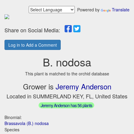
Powered by
Translate
Share on Social Media:
Log in to Add a Comment
B. nodosa
This plant is matched to the orchid database
Grower is
Jeremy Anderson
Located in SUMMERLAND KEY, FL, United States
Jeremy Anderson has 56 plants
Binomial:
Brassavola (B.) nodosa
Species