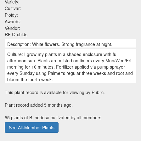
Variety:
Cultivar:
Ploidy:
Awards:
Vendor:
RF Orchids
Description: White flowers. Strong fragrance at night.
Culture: I grow my plants in a shaded enclosure with full
afternoon sun. Plants are misted on timers every Mon/Wed/Fri
morning for 10 minutes. Fertilizer applied via pump sprayer
every Sunday using Palmer's regular three weeks and root and
bloom the fourth week.
This plant record is available for viewing by Public.
Plant record added 5 months ago.
55 plants of B. nodosa cultivated by all members.
See All-Member Plants