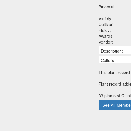
Binomial:
Variety:
Cultivar:
Ploidy:
Awards:
Vendor:
Description:
Culture:
This plant record 
Plant record adde
33 plants of C. i
See All-Member