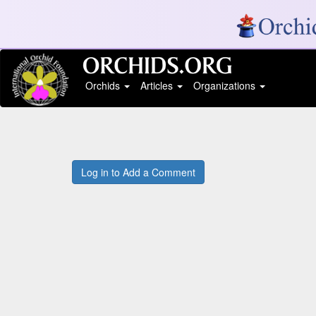
Orchids
Articles
Organizations
Log in to Add a Comment