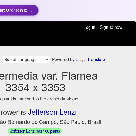
sit OrchidWiz →
Log in
Signup now!
Powered by
Translate
termedia var. Flamea
3354 x 3353
s plant is matched to the orchid database
rower is
Jefferson Lenzi
São Bernardo do Campo, São Paulo, Brazil
Jefferson Lenzi has 168 plants