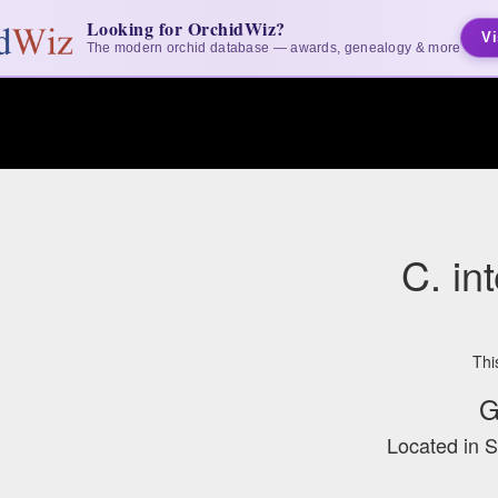
Looking for OrchidWiz?
Vi
The modern orchid database — awards, genealogy & more
C. in
Thi
G
Located in 