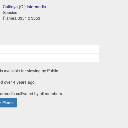
Cattleya (C.) intermedia
Species
Flamea 3354 x 3353
is available for viewing by Public.
d over 4 years ago.
ntermedia cultivated by all members.
 Plants