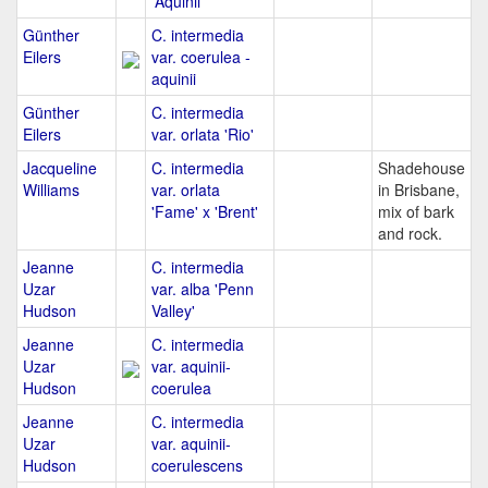
'Aquinii'
Günther
C. intermedia
Eilers
var. coerulea -
aquinii
Günther
C. intermedia
Eilers
var. orlata 'Rio'
Jacqueline
C. intermedia
Shadehouse
Williams
var. orlata
in Brisbane,
'Fame' x 'Brent'
mix of bark
and rock.
Jeanne
C. intermedia
Uzar
var. alba 'Penn
Hudson
Valley'
Jeanne
C. intermedia
Uzar
var. aquinii-
Hudson
coerulea
Jeanne
C. intermedia
Uzar
var. aquinii-
Hudson
coerulescens