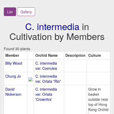
List
Gallery
C. intermedia
in
Cultivation by Members
Found 30 plants.
Member
Orchid Name
Description
Culture
Billy Wood
C. intermedia
var. Coerulea
Chung Jo
C. intermedia
var. Orlata "Rio"
David
C. intermedia
Grow in
Nickerson
var. Orlata
basket
'Crownfox'
outside near
top of Hong
Kong Orchid