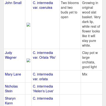
John Small
C. intermedia
Two blooms
Growing in
var. coerulea
and two
original
buds yet to
wood slat
open
basket. Very
dark lip,
while rest of
flower looks
like it will
stay pure
white.
Judy
C. intermedia
Clay pot w
Wagner
var. Orlata 'Rio'
large
orchiata,
good light
Mary Lane
C. intermedia
Mix
var. orlata
Nicholas
C. intermedia
Stein
'Helen's Love'
Sharyn
C. intermedia
Kann