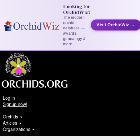
Looking for
OrchidWiz?
The modern
orchid
Visit OrchidWiz →
database —
awards,
genealogy &
more
Log in
Signup now!
Orchids
Articles
Organizations