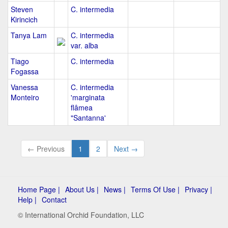
Steven
C. intermedia
Kirincich
Tanya Lam
C. intermedia
var. alba
Tiago
C. intermedia
Fogassa
Vanessa
C. intermedia
Monteiro
'marginata
flâmea
"Santanna'
← Previous
1
2
Next →
Home Page |
About Us |
News |
Terms Of Use |
Privacy |
Help |
Contact
© International Orchid Foundation, LLC