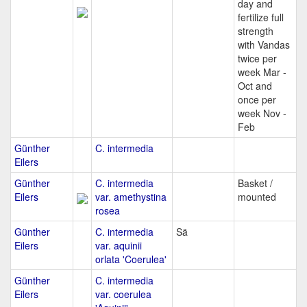
day and
fertilize full
strength
with Vandas
twice per
week Mar -
Oct and
once per
week Nov -
Feb
Günther
C. intermedia
Eilers
Günther
C. intermedia
Basket /
Eilers
var. amethystina
mounted
rosea
Günther
C. intermedia
Sä
Eilers
var. aquinii
orlata 'Coerulea'
Günther
C. intermedia
Eilers
var. coerulea