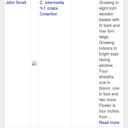
John Small
C. intermedia
Growing in
'h.f. orlata
eight inch
Crownfox'
wooden
basket with
fir bark and
tree fern
twigs.
Growing
indoors in
bright east
facing
window.
Four
sheaths,
one in
bloom, one
in bud and
two more.
Flower is
four inches
from ...
Read more