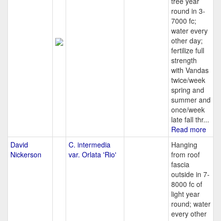
tree year
round in 3-
7000 fc;
water every
other day;
fertilize full
strength
with Vandas
twice/week
spring and
summer and
once/week
late fall thr...
Read more
David
C. intermedia
Hanging
Nickerson
var. Orlata 'Rio'
from roof
fascia
outside in 7-
8000 fc of
light year
round; water
every other