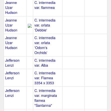
Jeanne
C. intermedia
Uzar
var. flammea
Hudson
Jeanne
C. intermedia
Uzar
var. orlata
Hudson
'Debbie'
Jeanne
C. intermedia
Uzar
var. orlata
Hudson
'Odom's
Orchids'
Jefferson
C. intermedia
Lenzi
var. Alba
Jefferson
C. intermedia
Lenzi
var. Flamea
3354 x 3353
Jefferson
C. intermedia
Lenzi
var. marginata
flamea
"Santanna"