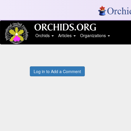
Orchids
Articles
Organizations
Log in to Add a Comment