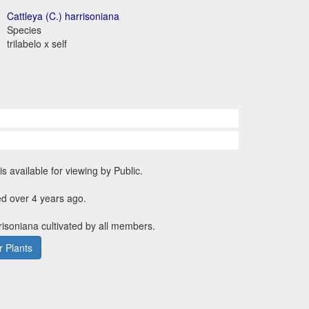
Cattleya (C.) harrisoniana
Species
trilabelo x self
is available for viewing by Public.
d over 4 years ago.
rrisoniana cultivated by all members.
 Plants