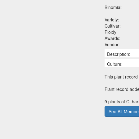
Binomial:
Variety:
Cultivar:
Ploidy:
Awards:
Vendor:
Description:
Culture:
This plant record 
Plant record adde
9 plants of C. ha
See All-Member