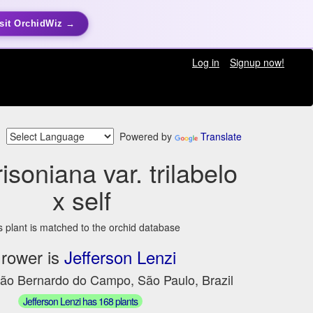
sit OrchidWiz →
Log in
Signup now!
Powered by
Translate
isoniana var. trilabelo
x self
s plant is matched to the orchid database
rower is
Jefferson Lenzi
São Bernardo do Campo, São Paulo, Brazil
Jefferson Lenzi has 168 plants