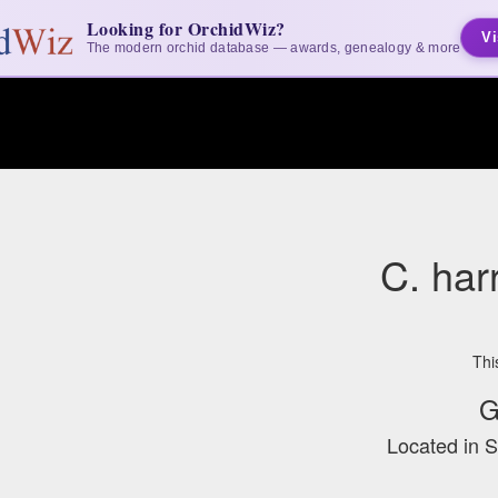
Looking for OrchidWiz?
Vi
The modern orchid database — awards, genealogy & more
C. harr
Thi
G
Located in 