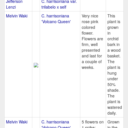
Jefferson
C. harrisoniana var.
Lenzi
trilabelo x self
Melvin Waki
C. harrisoniana
Very nice
This
'Volcano Queen'
rose pink
plant is
colored
grown
flower.
in
Flowers are
orchid
firm, well
bark in
presented
a wood
and last for
basket.
a couple of
The
weeks.
plant is
hung
under
50%
shade.
The
plant is
watered
daily.
Melvin Waki
C. harrisoniana
5 flowers on
Grown
'Volcano Queen'
1 spike;
in the