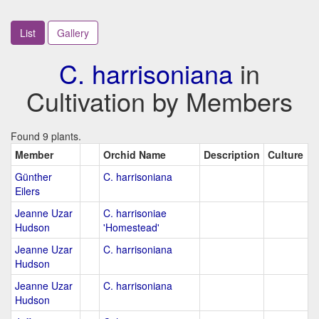
List
Gallery
C. harrisoniana
in
Cultivation by Members
Found 9 plants.
Member
Orchid Name
Description
Culture
Günther
C. harrisoniana
Eilers
Jeanne Uzar
C. harrisoniae
Hudson
'Homestead'
Jeanne Uzar
C. harrisoniana
Hudson
Jeanne Uzar
C. harrisoniana
Hudson