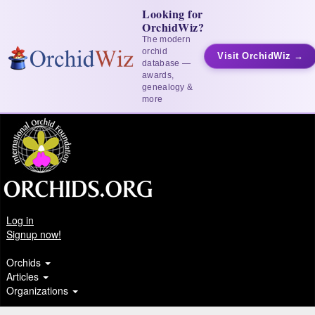
Looking for
OrchidWiz?
The modern
orchid
Visit OrchidWiz →
database —
awards,
genealogy &
more
Log in
Signup now!
Orchids
Articles
Organizations