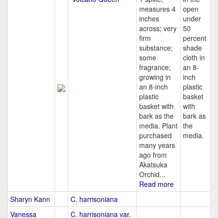
measures 4
open
inches
under
across; very
50
firm
percent
substance;
shade
some
cloth in
fragrance;
an 8-
growing in
inch
an 8-inch
plastic
plastic
basket
basket with
with
bark as the
bark as
media. Plant
the
purchased
media.
many years
ago from
Akatsuka
Orchid...
Read more
Sharyn Kann
C. harrisoniana
Vanessa
C. harrisoniana var.