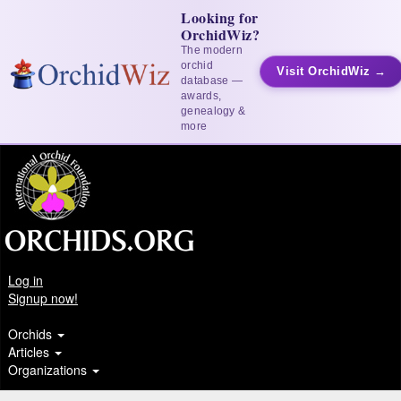
Looking for
OrchidWiz?
The modern
orchid
Visit OrchidWiz →
database —
awards,
genealogy &
more
Log in
Signup now!
Orchids
Articles
Organizations