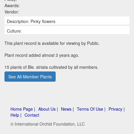
Awards:
Vendor:
Description: Pinky flowers
Culture:
This plant record is available for viewing by Public.
Plant record added almost 3 years ago.
15 plants of Ble. striata cultivated by all members.
See All-Member Plants
Home Page |
About Us |
News |
Terms Of Use |
Privacy |
Help |
Contact
© International Orchid Foundation, LLC