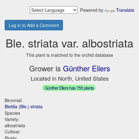
Powered by
Translate
Log in to Add a Comment
Ble. striata var. albostriata
This plant is matched to the orchid database
Grower is
Günther Eilers
Located in North, United States
Günther Eilers has 755 plants
Binomial:
Bletilla (Ble.) striata
Species
Variety:
albostriata
Cultivar:
Ploidy: