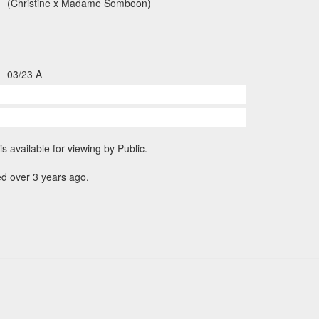
(Christine x Madame Somboon)
03/23 A
is available for viewing by Public.
d over 3 years ago.