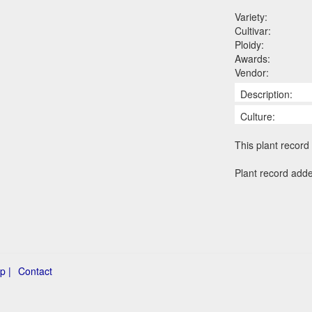
Variety:
Cultivar:
Ploidy:
Awards:
Vendor:
Description:
Culture:
This plant record 
Plant record adde
p |
Contact