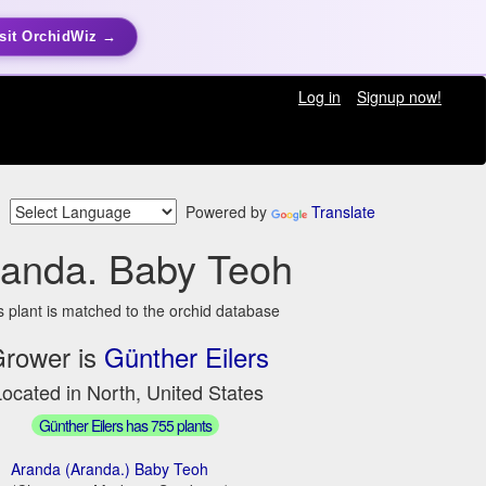
sit OrchidWiz →
Log in
Signup now!
Powered by
Translate
randa. Baby Teoh
s plant is matched to the orchid database
rower is
Günther Eilers
ocated in North, United States
Günther Eilers has 755 plants
Aranda (Aranda.) Baby Teoh