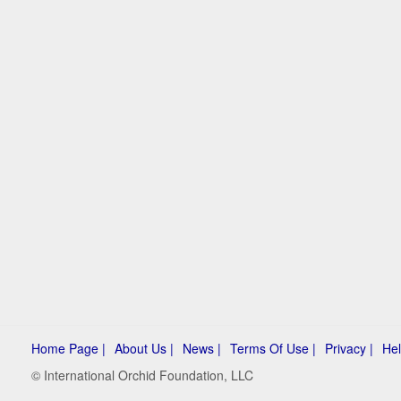
Home Page |
About Us |
News |
Terms Of Use |
Privacy |
Hel
© International Orchid Foundation, LLC