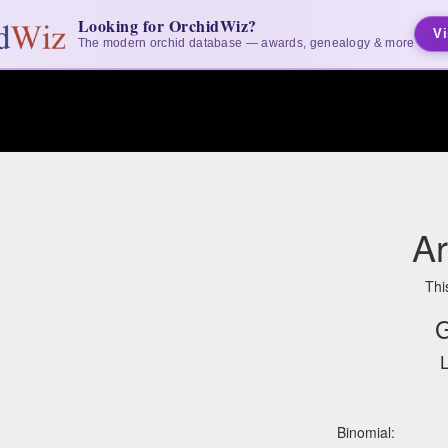
Looking for OrchidWiz?
Vi
The modern orchid database — awards, genealogy & more
A
Thi
G
L
Binomial: