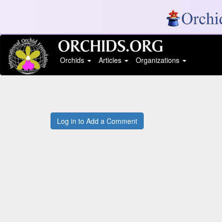
Orchids
Articles
Organizations
Log in to Add a Comment