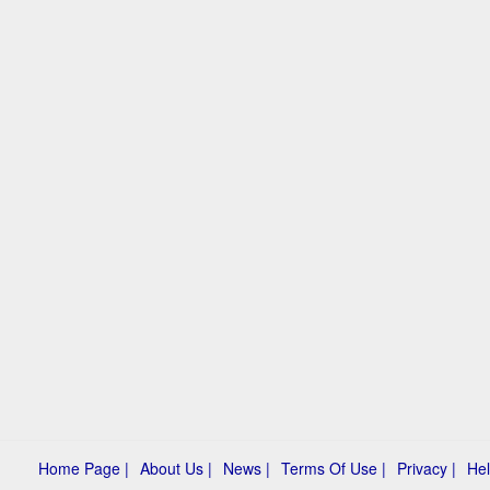
Home Page |
About Us |
News |
Terms Of Use |
Privacy |
Hel