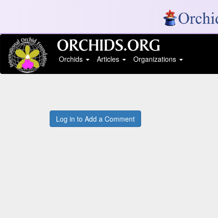
Orchids
Articles
Organizations
Log in to Add a Comment