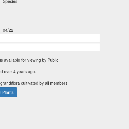
Species
04/22
is available for viewing by Public.
d over 4 years ago.
 grandiflora cultivated by all members.
 Plants