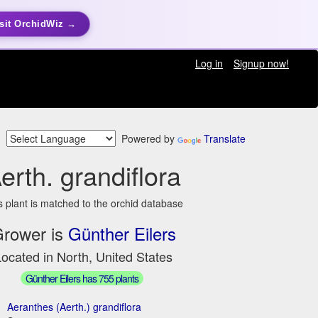
sit OrchidWiz →
Log in
Signup now!
Powered by
Translate
erth. grandiflora
s plant is matched to the orchid database
rower is
Günther Eilers
ocated in North, United States
Günther Eilers has 755 plants
Aeranthes (Aerth.) grandiflora