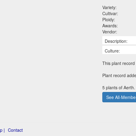
Variety:
Cultivar:
Ploidy:
Awards:
Vendor:
Description:
Culture:
This plant record 
Plant record adde
5 plants of Aerth.
See All-Member
p |
Contact