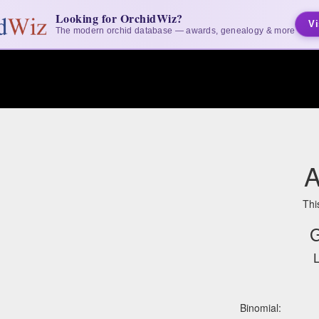
Looking for OrchidWiz?
Vi
The modern orchid database — awards, genealogy & more
A
Thi
G
L
Binomial: