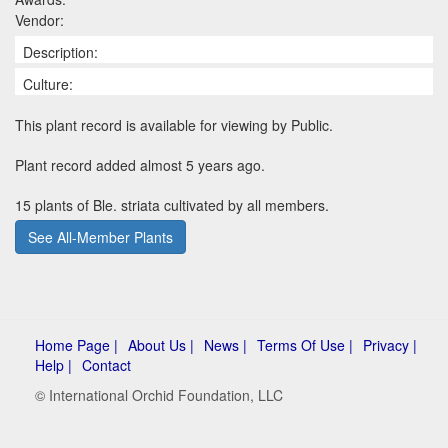
Vendor:
Description:
Culture:
This plant record is available for viewing by Public.
Plant record added almost 5 years ago.
15 plants of Ble. striata cultivated by all members.
See All-Member Plants
Home Page |
About Us |
News |
Terms Of Use |
Privacy |
Help |
Contact
© International Orchid Foundation, LLC