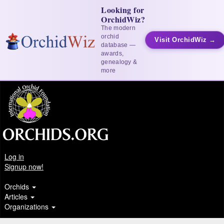
Looking for
OrchidWiz?
The modern
orchid
Visit OrchidWiz →
database —
awards,
genealogy &
more
Log in
Signup now!
Orchids
Articles
Organizations