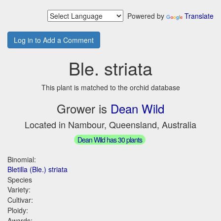
Powered by
Translate
Log in to Add a Comment
Ble. striata
This plant is matched to the orchid database
Grower is
Dean Wild
Located in Nambour, Queensland, Australia
Dean Wild has 30 plants
Binomial:
Bletilla (Ble.) striata
Species
Variety:
Cultivar:
Ploidy:
Awards: