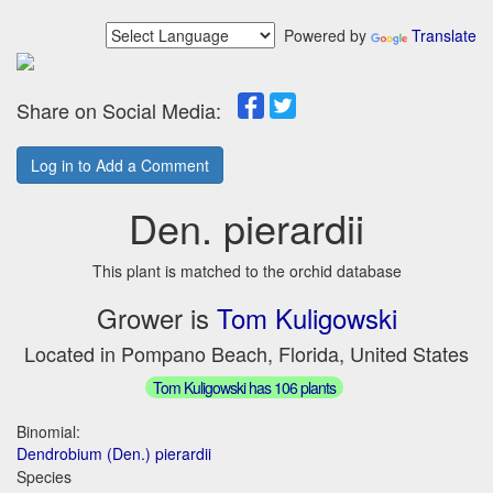
Powered by
Translate
Share on Social Media:
Log in to Add a Comment
Den. pierardii
This plant is matched to the orchid database
Grower is
Tom Kuligowski
Located in Pompano Beach, Florida, United States
Tom Kuligowski has 106 plants
Binomial:
Dendrobium (Den.) pierardii
Species