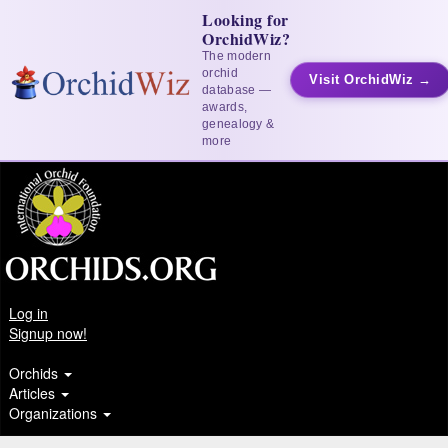
Looking for
OrchidWiz?
The modern
orchid
Visit OrchidWiz →
database —
awards,
genealogy &
more
Log in
Signup now!
Orchids
Articles
Organizations