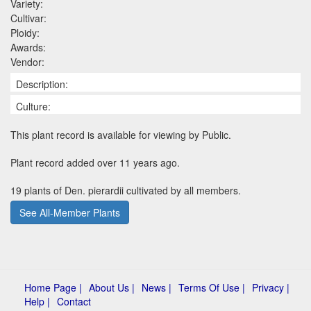
Variety:
Cultivar:
Ploidy:
Awards:
Vendor:
Description:
Culture:
This plant record is available for viewing by Public.
Plant record added over 11 years ago.
19 plants of Den. pierardii cultivated by all members.
See All-Member Plants
Home Page |
About Us |
News |
Terms Of Use |
Privacy |
Help |
Contact