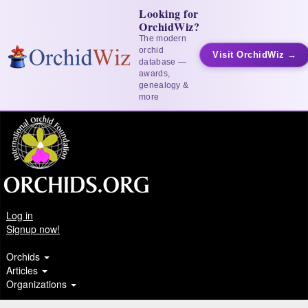
Looking for
OrchidWiz?
The modern
orchid
Visit OrchidWiz →
database —
awards,
genealogy &
more
Log in
Signup now!
Orchids
Articles
Organizations