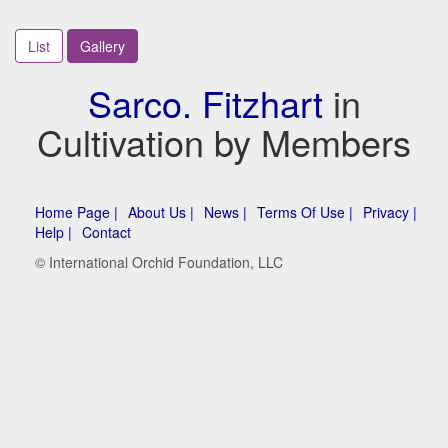
List
Gallery
Sarco. Fitzhart
in
Cultivation by Members
Home Page |
About Us |
News |
Terms Of Use |
Privacy |
Help |
Contact
© International Orchid Foundation, LLC