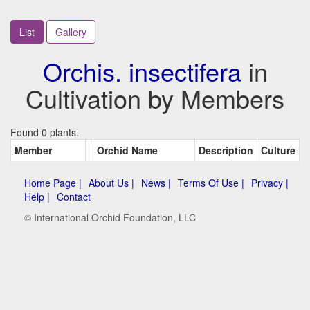
List
Gallery
Orchis. insectifera
in
Cultivation by Members
Found 0 plants.
Member
Orchid Name
Description
Culture
Home Page |
About Us |
News |
Terms Of Use |
Privacy |
Help |
Contact
© International Orchid Foundation, LLC