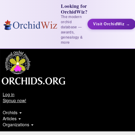
Looking for
OrchidWiz?
The modern
orchid
Visit OrchidWiz →
database —
awards,
genealogy &
more
Log in
Signup now!
Orchids
Articles
Organizations