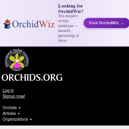
Looking for
OrchidWiz?
The modern
orchid
Visit OrchidWiz →
database —
awards,
genealogy &
more
Log in
Signup now!
Orchids
Articles
Organizations