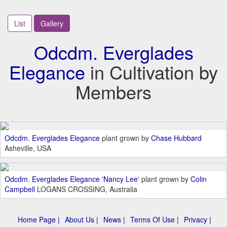
List
Gallery
Odcdm. Everglades
Elegance
in Cultivation by
Members
Odcdm. Everglades Elegance
plant grown by
Chase Hubbard
Asheville, USA
Odcdm. Everglades Elegance 'Nancy Lee'
plant grown by
Colin
Campbell
LOGANS CROSSING, Australia
Home Page |
About Us |
News |
Terms Of Use |
Privacy |