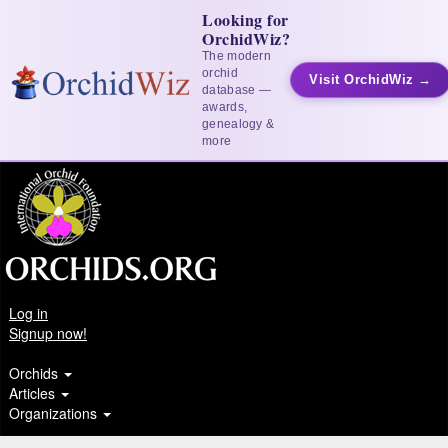
Looking for
OrchidWiz?
The modern
orchid
Visit OrchidWiz →
database —
awards,
genealogy &
more
Log in
Signup now!
Orchids
Articles
Organizations