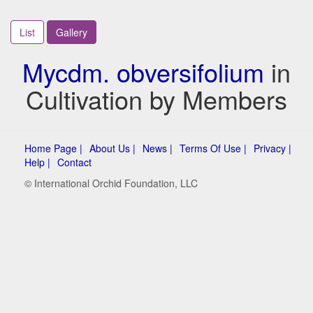
List
Gallery
Mycdm. obversifolium
in
Cultivation by Members
Home Page |
About Us |
News |
Terms Of Use |
Privacy |
Help |
Contact
© International Orchid Foundation, LLC