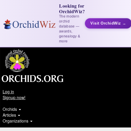
Looking for
OrchidWiz?
The modern
orchid
Visit OrchidWiz →
database —
awards,
genealogy &
more
Log in
Signup now!
Orchids
Articles
Organizations