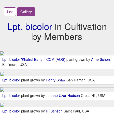
List
Gallery
Lpt. bicolor
in Cultivation
by Members
Lpt. bicolor 'Khairul Bariah' CCM (AOS)
plant grown by
Arne Schon
Baltimore, USA
Lpt. bicolor
plant grown by
Henry Shaw
San Ramon, USA
Lpt. bicolor
plant grown by
Jeanne Uzar Hudson
Cross Hill, USA
Lpt. bicolor
plant grown by
R .Benson
Saint Paul, USA