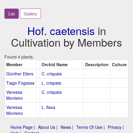
List
Gallery
Hof. caetensis
in
Cultivation by Members
Found 4 plants.
Member
Orchid Name
Description
Culture
Günther Eilers
C. crispata
Tiago Fogassa
L. crispata
Vanessa
C. crispata
Monteiro
Vanessa
L. flava
Monteiro
Home Page |
About Us |
News |
Terms Of Use |
Privacy |