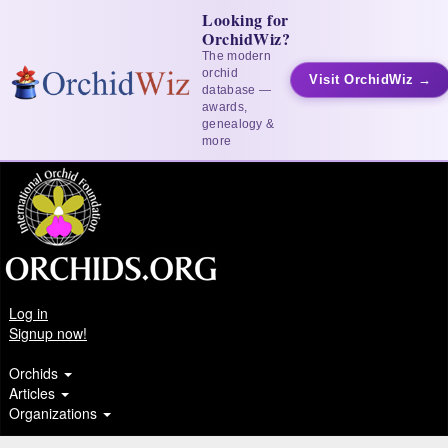
Looking for
OrchidWiz?
The modern
orchid
Visit OrchidWiz →
database —
awards,
genealogy &
more
Log in
Signup now!
Orchids
Articles
Organizations