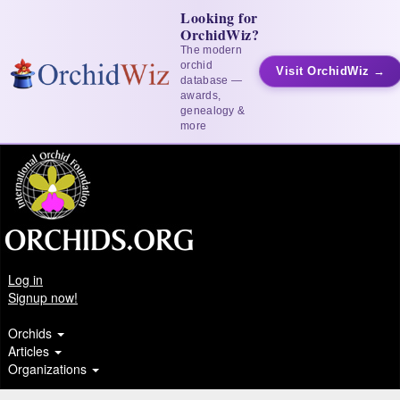
Looking for
OrchidWiz?
The modern
orchid
Visit OrchidWiz →
database —
awards,
genealogy &
more
Log in
Signup now!
Orchids
Articles
Organizations