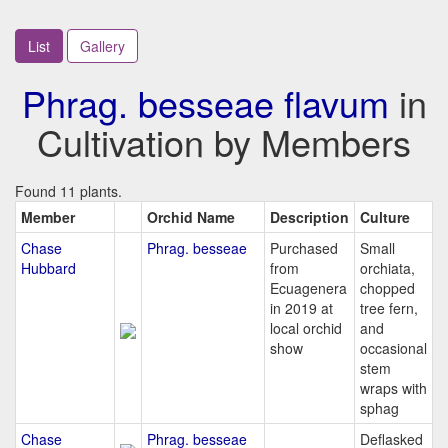
List
Gallery
Phrag. besseae flavum
in
Cultivation by Members
Found 11 plants.
Member
Orchid Name
Description
Culture
Chase
Phrag. besseae
Purchased
Small
Hubbard
from
orchiata,
Ecuagenera
chopped
in 2019 at
tree fern,
local orchid
and
show
occasional
stem
wraps with
sphag
Chase
Phrag. besseae
Deflasked