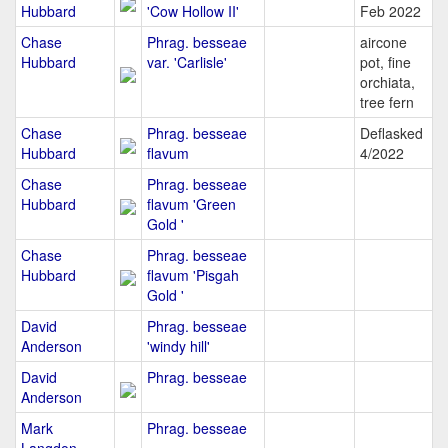
Hubbard
'Cow Hollow II'
Feb 2022
Chase
Phrag. besseae
aircone
Hubbard
var. 'Carlisle'
pot, fine
orchiata,
tree fern
Chase
Phrag. besseae
Deflasked
Hubbard
flavum
4/2022
Chase
Phrag. besseae
Hubbard
flavum 'Green
Gold '
Chase
Phrag. besseae
Hubbard
flavum 'Pisgah
Gold '
David
Phrag. besseae
Anderson
'windy hill'
David
Phrag. besseae
Anderson
Mark
Phrag. besseae