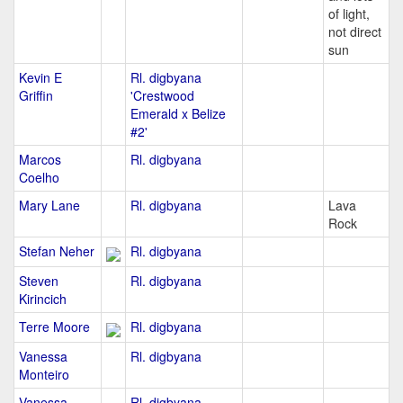
of light,
not direct
sun
Kevin E
Rl. digbyana
Griffin
'Crestwood
Emerald x Belize
#2'
Marcos
Rl. digbyana
Coelho
Mary Lane
Rl. digbyana
Lava
Rock
Stefan Neher
Rl. digbyana
Steven
Rl. digbyana
Kirincich
Terre Moore
Rl. digbyana
Vanessa
Rl. digbyana
Monteiro
Vanessa
Rl. digbyana