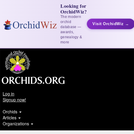
Looking for
OrchidWiz?
The modern
orchid
Visit OrchidWiz →
database —
awards,
genealogy &
more
Log in
Signup now!
Orchids
Articles
Organizations