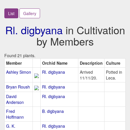
List
Gallery
Rl. digbyana
in Cultivation
by Members
Found 21 plants.
Member
Orchid Name
Description
Culture
Ashley Simon
Rl. digbyana
Arrived
Potted in
11/11/20.
Leca.
Bryan Roush
Rl. digbyana
David
Rl. digbyana
Anderson
Fred
B. digbyana
Hoffmann
G. K.
Rl. digbyana