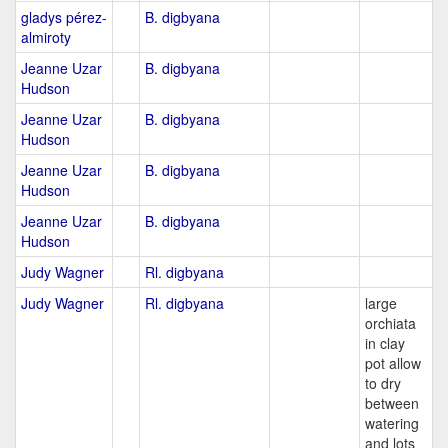
gladys pérez-
B. digbyana
almiroty
Jeanne Uzar
B. digbyana
Hudson
Jeanne Uzar
B. digbyana
Hudson
Jeanne Uzar
B. digbyana
Hudson
Jeanne Uzar
B. digbyana
Hudson
Judy Wagner
Rl. digbyana
Judy Wagner
Rl. digbyana
large
orchiata
in clay
pot allow
to dry
between
watering
and lots