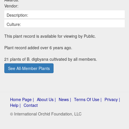
Vendor:
Description:
Culture:
This plant record is available for viewing by Public.
Plant record added over 6 years ago.
21 plants of B. digbyana cultivated by all members.
See All-Member Plants
Home Page |
About Us |
News |
Terms Of Use |
Privacy |
Help |
Contact
© International Orchid Foundation, LLC