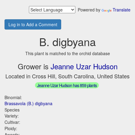
Powered by
Translate
Log in to Add a Comment
B. digbyana
This plant is matched to the orchid database
Grower is
Jeanne Uzar Hudson
Located in Cross Hill, South Carolina, United States
Jeanne Uzar Hudson has 859 plants
Binomial:
Brassavola (B.) digbyana
Species
Variety:
Cultivar:
Ploidy:
Awards: