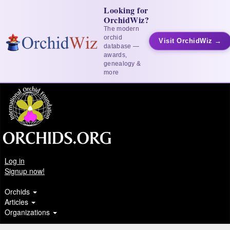
Looking for
OrchidWiz?
The modern
orchid
Visit OrchidWiz →
database —
awards,
genealogy &
more
Log in
Signup now!
Orchids
Articles
Organizations