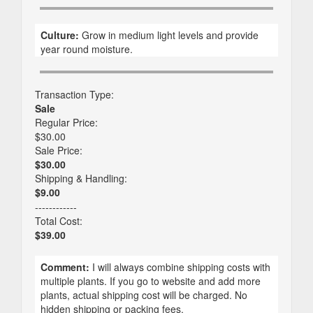
Culture:
Grow in medium light levels and provide
year round moisture.
Transaction Type:
Sale
Regular Price:
$30.00
Sale Price:
$30.00
Shipping & Handling:
$9.00
------------
Total Cost:
$39.00
Comment:
I will always combine shipping costs with
multiple plants. If you go to website and add more
plants, actual shipping cost will be charged. No
hidden shipping or packing fees.