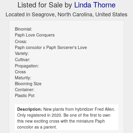
Listed for Sale by
Linda Thorne
Located in Seagrove, North Carolina, United States
Binomial:
Paph Love Conquers
Cross:
Paph concolor x Paph Sorcerer's Love
Variety:
Cultivar:
Propagation:
Cross
Maturity:
Blooming Size
Container:
Plastic Pot
Description:
New plants from hybridizer Fred Allen.
Only registered in 2020. Be one of the first to own
this new exciting cross with the miniature Paph
concolor as a parent.