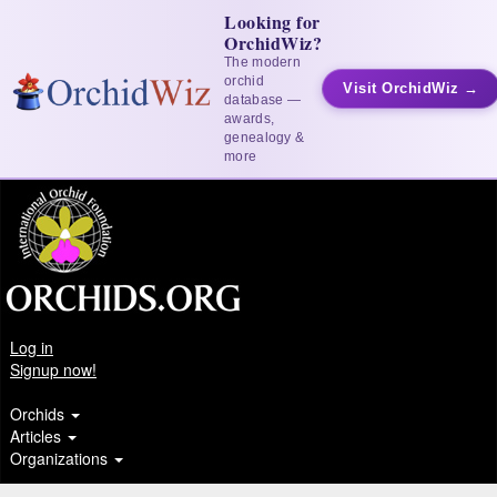
Looking for
OrchidWiz?
The modern
orchid
Visit OrchidWiz →
database —
awards,
genealogy &
more
Log in
Signup now!
Orchids
Articles
Organizations