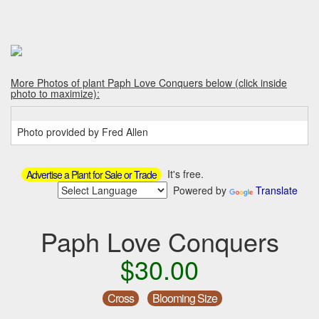
More Photos of plant Paph Love Conquers below (click inside
photo to maximize):
Photo provided by Fred Allen
It's free.
Advertise a Plant for Sale or Trade
Powered by
Translate
Paph Love Conquers
$30.00
Cross
Blooming Size